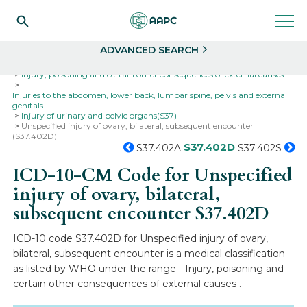
Search
Select
ADVANCED SEARCH
Home
Codes
ICD-10
ICD-10-CM Codes
Injury, poisoning and certain other consequences of external causes
Injuries to the abdomen, lower back, lumbar spine, pelvis and external
genitals
Injury of urinary and pelvic organs(S37)
Unspecified injury of ovary, bilateral, subsequent encounter
(S37.402D)
S37.402D
S37.402A
S37.402S
ICD-10-CM Code for Unspecified
injury of ovary, bilateral,
subsequent encounter
S37.402D
ICD-10 code S37.402D for Unspecified injury of ovary,
bilateral, subsequent encounter is a medical classification
as listed by WHO under the range - Injury, poisoning and
certain other consequences of external causes .