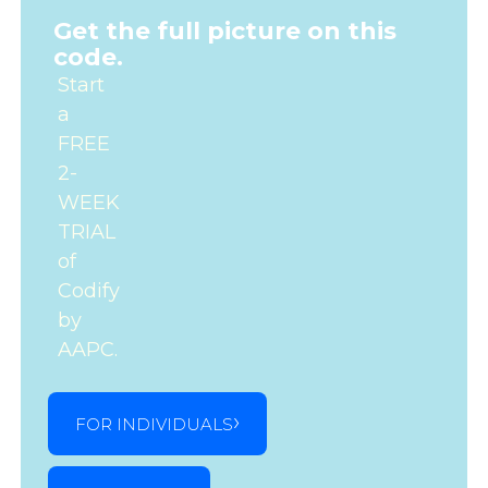
Get the full picture on this
code.
Start
a
FREE
2-
WEEK
TRIAL
of
Codify
by
AAPC.
FOR INDIVIDUALS