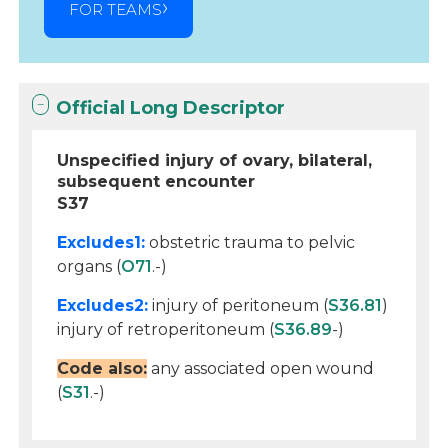
FOR TEAMS
Official Long Descriptor
Unspecified injury of ovary, bilateral,
subsequent encounter
S37
Excludes1:
obstetric trauma to pelvic
organs (
O71
.-)
Excludes2:
injury of peritoneum (
S36.81
)
injury of retroperitoneum (
S36.89
-)
Code also:
any associated open wound
(
S31
.-)