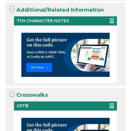
Additional/Related Information
7TH CHARACTER NOTES
Crosswalks
CPT®