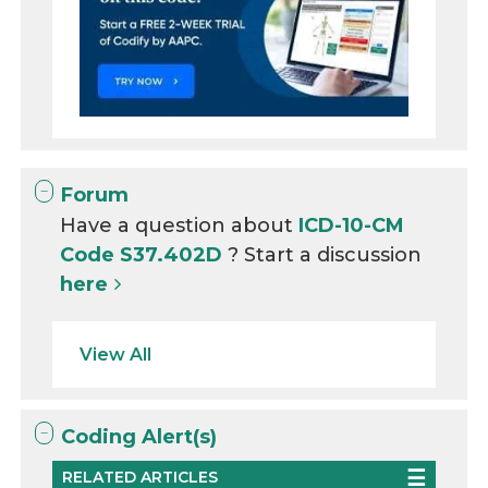
Forum
Have a question about
ICD-10-CM
Code S37.402D
? Start a discussion
here
View All
Coding Alert(s)
RELATED ARTICLES