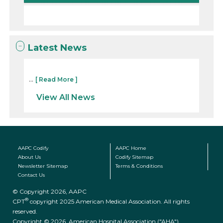
Latest News
...
[ Read More ]
View All News
AAPC Codify
AAPC Home
About Us
Codify Sitemap
Newsletter Sitemap
Terms & Conditions
Contact Us
© Copyright 2026, AAPC
®
CPT
copyright 2025 American Medical Association. All rights
reserved.
Copyright © 2026. American Hospital Association ("AHA")