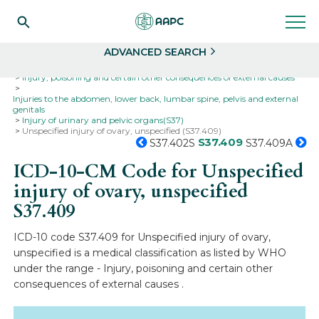
Search
Select
ADVANCED SEARCH
Home
Codes
ICD-10
ICD-10-CM Codes
Injury, poisoning and certain other consequences of external causes
Injuries to the abdomen, lower back, lumbar spine, pelvis and external
genitals
Injury of urinary and pelvic organs(S37)
Unspecified injury of ovary, unspecified (S37.409)
S37.409
S37.402S
S37.409A
ICD-10-CM Code for Unspecified
injury of ovary, unspecified
S37.409
ICD-10 code S37.409 for Unspecified injury of ovary,
unspecified is a medical classification as listed by WHO
under the range - Injury, poisoning and certain other
consequences of external causes .