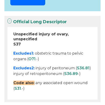
Official Long Descriptor
Unspecified injury of ovary,
unspecified
S37
Excludes1:
obstetric trauma to pelvic
organs (
O71
.-)
Excludes2:
injury of peritoneum (
S36.81
)
injury of retroperitoneum (
S36.89
-)
Code also:
any associated open wound
(
S31
.-)