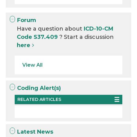
Forum
Have a question about
ICD-10-CM
Code S37.409
? Start a discussion
here
View All
Coding Alert(s)
RELATED ARTICLES
Latest News