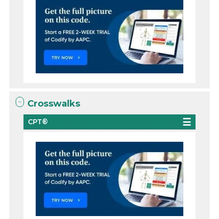
Crosswalks
CPT®