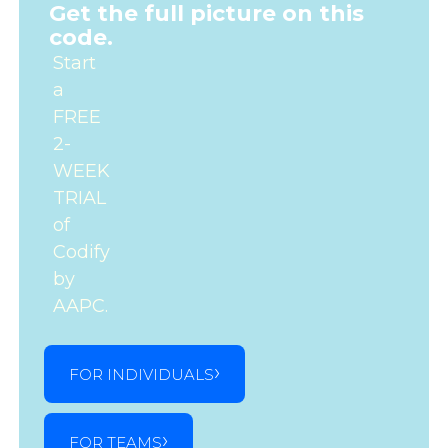
Get the full picture on this
code.
Start
a
FREE
2-
WEEK
TRIAL
of
Codify
by
AAPC.
FOR INDIVIDUALS
FOR TEAMS