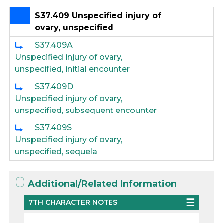
S37.409 Unspecified injury of
ovary, unspecified
S37.409A
Unspecified injury of ovary,
unspecified, initial encounter
S37.409D
Unspecified injury of ovary,
unspecified, subsequent encounter
S37.409S
Unspecified injury of ovary,
unspecified, sequela
Additional/Related Information
7TH CHARACTER NOTES