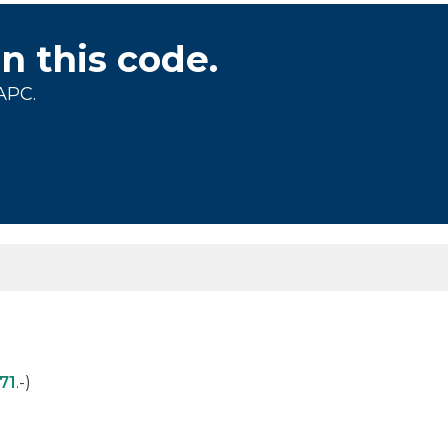
on this code.
APC.
71
.-)