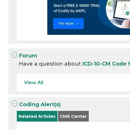
Forum
Have a question about
ICD-10-CM Code 
View All
Coding Alert(s)
Related Articles
CMS Center