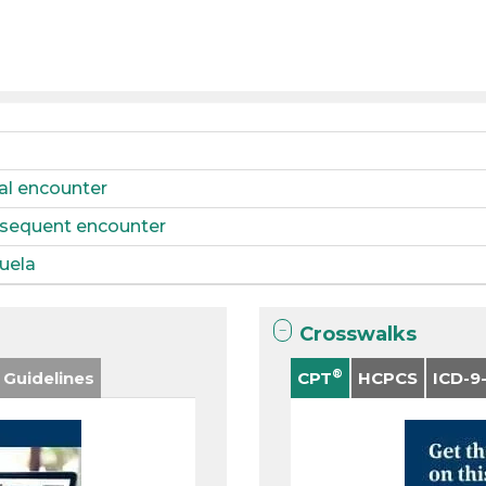
tial encounter
ubsequent encounter
quela
Crosswalks
®
 Guidelines
CPT
HCPCS
ICD-9