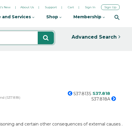
's New
About Us
Support
Cart
Sign In
Sign Up
 and Services
Shop
Membership
Advanced Search
S37.818
S37.813S
and (S37.818)
S37.818A
poisoning and certain other consequences of external causes .