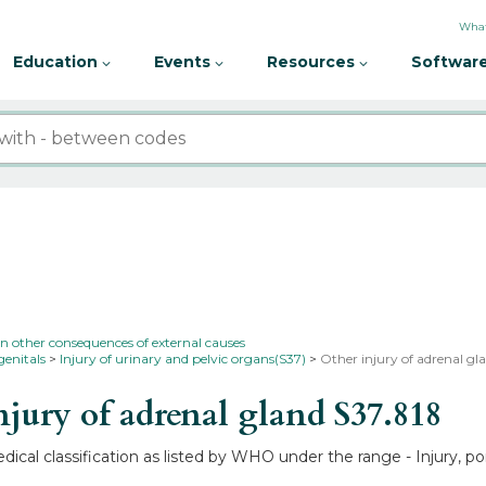
What
Education
Events
Resources
Software
in other consequences of external causes
genitals
Injury of urinary and pelvic organs(S37)
Other injury of adrenal gl
jury of adrenal gland
S37.818
edical classification as listed by WHO under the range - Injury, 