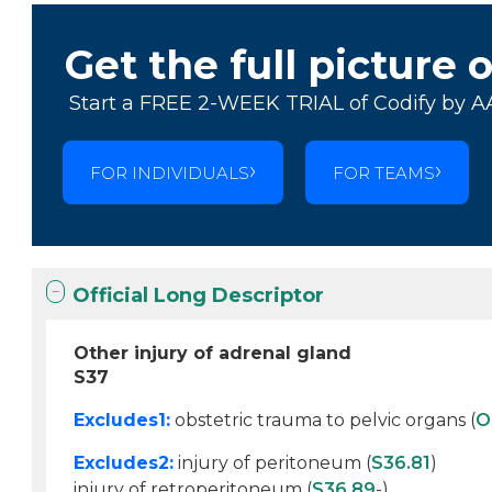
Get the full picture 
Start a FREE 2-WEEK TRIAL of Codify by A
FOR INDIVIDUALS
FOR TEAMS
Official Long Descriptor
Other injury of adrenal gland
S37
Excludes1:
obstetric trauma to pelvic organs (
O
Excludes2:
injury of peritoneum (
S36.81
)
injury of retroperitoneum (
S36.89
-)