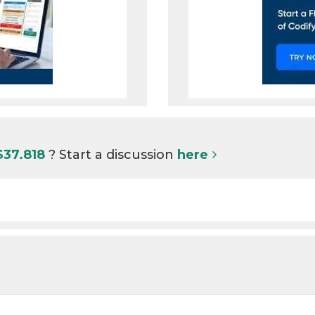
S37.818
? Start a discussion
here