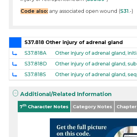
Code also:
any associated open wound (
S31
.-)
S37.818 Other injury of adrenal gland
S37.818A
Other injury of adrenal gland, ini
S37.818D
Other injury of adrenal gland, s
S37.818S
Other injury of adrenal gland, se
Additional/Related Information
th
7
Character Notes
Category Notes
Chapter