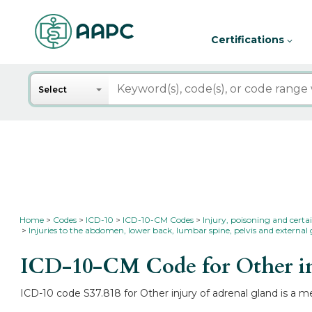
Certifications
Search
Select
Home
Codes
ICD-10
ICD-10-CM Codes
Injury, poisoning and certa
Injuries to the abdomen, lower back, lumbar spine, pelvis and external 
ICD-10-CM Code for Other in
ICD-10 code S37.818 for Other injury of adrenal gland is a m