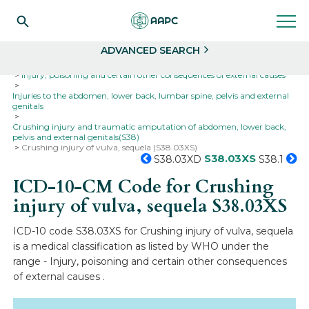
Search
Select
ADVANCED SEARCH
Home
Codes
ICD-10
ICD-10-CM Codes
Injury, poisoning and certain other consequences of external causes
Injuries to the abdomen, lower back, lumbar spine, pelvis and external
genitals
Crushing injury and traumatic amputation of abdomen, lower back,
pelvis and external genitals(S38)
Crushing injury of vulva, sequela (S38.03XS)
S38.03XS
S38.03XD
S38.1
ICD-10-CM Code for Crushing
injury of vulva, sequela
S38.03XS
ICD-10 code S38.03XS for Crushing injury of vulva, sequela
is a medical classification as listed by WHO under the
range - Injury, poisoning and certain other consequences
of external causes .