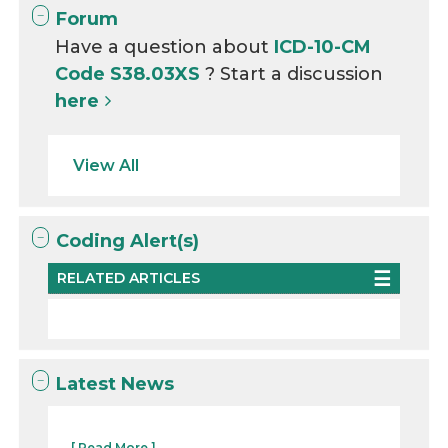
Forum
Have a question about
ICD-10-CM
Code S38.03XS
? Start a discussion
here
View All
Coding Alert(s)
RELATED ARTICLES
Latest News
...
[ Read More ]