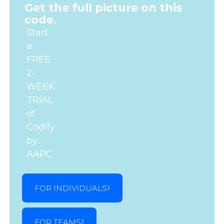
Get the full picture on this
code.
Start
a
FREE
2-
WEEK
TRIAL
of
Codify
by
AAPC.
FOR INDIVIDUALS
FOR TEAMS