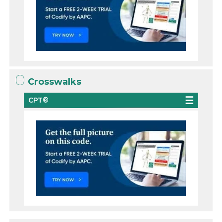
Crosswalks
CPT®