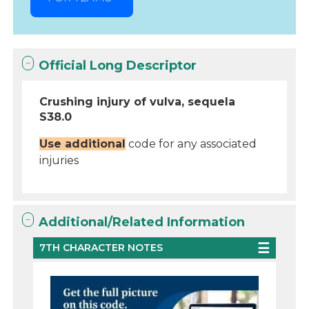
Official Long Descriptor
Crushing injury of vulva, sequela
S38.0
Use additional
code for any associated
injuries
Additional/Related Information
7TH CHARACTER NOTES