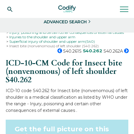
Search
Select
ADVANCED SEARCH
Home
Codes
ICD-10
ICD-10-CM Codes
Injury, poisoning and certain other consequences of external causes
Injuries to the shoulder and upper arm
Superficial injury of shoulder and upper arm(S40)
Insect bite (nonvenomous) of left shoulder (S40.262)
S40.262
S40.261S
S40.262A
ICD-10-CM Code for Insect bite
(nonvenomous) of left shoulder
S40.262
ICD-10 code S40.262 for Insect bite (nonvenomous) of left
shoulder is a medical classification as listed by WHO under
the range - Injury, poisoning and certain other
consequences of external causes .
Get the full picture on this