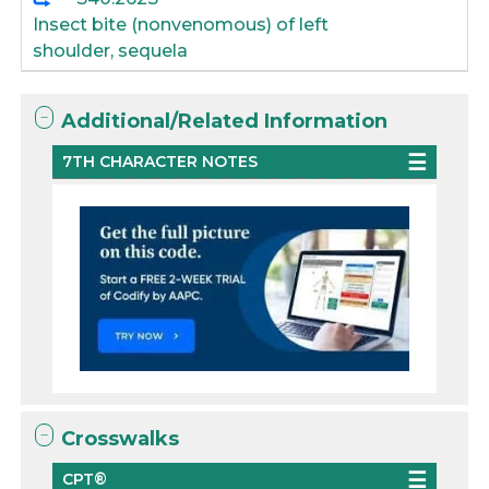
Insect bite (nonvenomous) of left
shoulder, sequela
Additional/Related Information
7TH CHARACTER NOTES
Crosswalks
CPT®