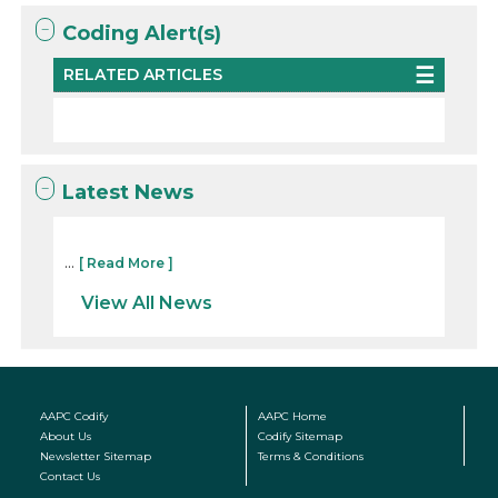
Coding Alert(s)
RELATED ARTICLES
Latest News
...
[ Read More ]
View All News
AAPC Codify
AAPC Home
About Us
Codify Sitemap
Newsletter Sitemap
Terms & Conditions
Contact Us