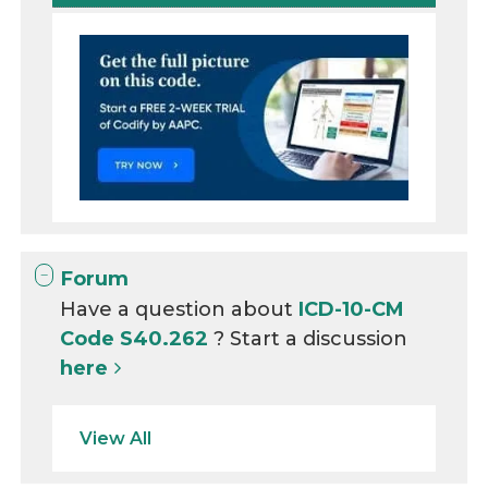
Forum
Have a question about
ICD-10-CM
Code S40.262
? Start a discussion
here
View All