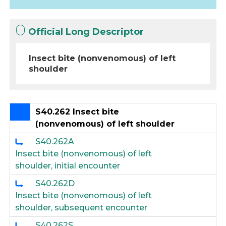
Official Long Descriptor
Insect bite (nonvenomous) of left
shoulder
S40.262 Insect bite
(nonvenomous) of left shoulder
S40.262A
Insect bite (nonvenomous) of left
shoulder, initial encounter
S40.262D
Insect bite (nonvenomous) of left
shoulder, subsequent encounter
S40.262S