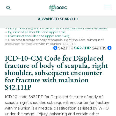
Search
Select
ADVANCED SEARCH
Home
Codes
ICD-10
ICD-10-CM Codes
Injury, poisoning and certain other consequences of external causes
Injuries to the shoulder and upper arm
Fracture of shoulder and upper arm(S42)
Displaced fracture of body of scapula, right shoulder, subsequent
encounter for fracture with malunion (S42.111P)
S42.111P
S42.111K
S42.111S
ICD-10-CM Code for Displaced
fracture of body of scapula, right
shoulder, subsequent encounter
for fracture with malunion
S42.111P
ICD-10 code S42.111P for Displaced fracture of body of
scapula, right shoulder, subsequent encounter for fracture
with malunion is a medical classification as listed by WHO
under the range - Injury, poisoning and certain other