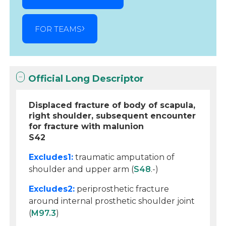
FOR TEAMS
Official Long Descriptor
Displaced fracture of body of scapula,
right shoulder, subsequent encounter
for fracture with malunion
S42
Excludes1:
traumatic amputation of
shoulder and upper arm (
S48
.-)
Excludes2:
periprosthetic fracture
around internal prosthetic shoulder joint
(
M97.3
)