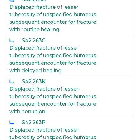
Displaced fracture of lesser
tuberosity of unspecified humerus,
subsequent encounter for fracture
with routine healing
S42.263G
Displaced fracture of lesser
tuberosity of unspecified humerus,
subsequent encounter for fracture
with delayed healing
S42.263K
Displaced fracture of lesser
tuberosity of unspecified humerus,
subsequent encounter for fracture
with nonunion
S42.263P
Displaced fracture of lesser
tuberosity of unspecified humerus,