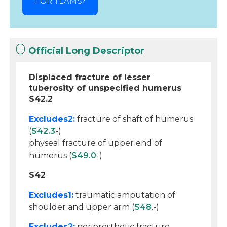
FOR TEAMS
Official Long Descriptor
Displaced fracture of lesser
tuberosity of unspecified humerus
S42.2
Excludes2:
fracture of shaft of humerus
(
S42.3
-)
physeal fracture of upper end of
humerus (
S49.0
-)
S42
Excludes1:
traumatic amputation of
shoulder and upper arm (
S48
.-)
Excludes2:
periprosthetic fracture