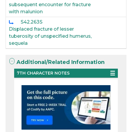
subsequent encounter for fracture
with malunion
S42.263S
Displaced fracture of lesser
tuberosity of unspecified humerus,
sequela
Additional/Related Information
7TH CHARACTER NOTES