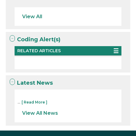
View All
Coding Alert(s)
RELATED ARTICLES
Latest News
...
[ Read More ]
View All News