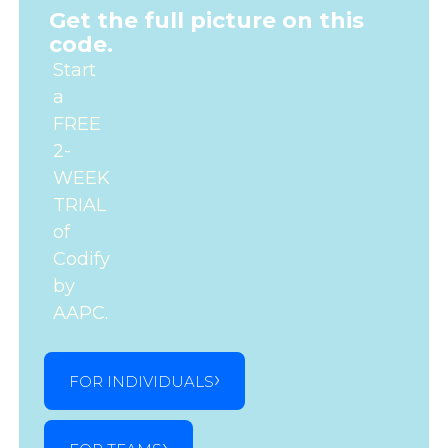
Get the full picture on this
code.
Start
a
FREE
2-
WEEK
TRIAL
of
Codify
by
AAPC.
FOR INDIVIDUALS