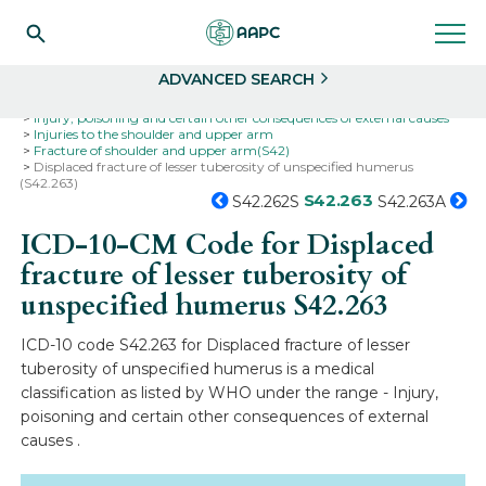
Search
Select
ADVANCED SEARCH
Home
Codes
ICD-10
ICD-10-CM Codes
Injury, poisoning and certain other consequences of external causes
Injuries to the shoulder and upper arm
Fracture of shoulder and upper arm(S42)
Displaced fracture of lesser tuberosity of unspecified humerus
(S42.263)
S42.263
S42.262S
S42.263A
ICD-10-CM Code for Displaced
fracture of lesser tuberosity of
unspecified humerus
S42.263
ICD-10 code S42.263 for Displaced fracture of lesser
tuberosity of unspecified humerus is a medical
classification as listed by WHO under the range - Injury,
poisoning and certain other consequences of external
causes .