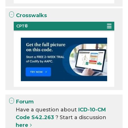
Crosswalks
CPT®
Forum
Have a question about
ICD-10-CM
Code S42.263
? Start a discussion
here