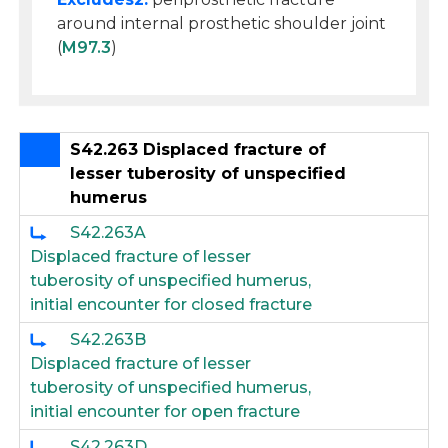
around internal prosthetic shoulder joint
(
M97.3
)
S42.263 Displaced fracture of
lesser tuberosity of unspecified
humerus
S42.263A
Displaced fracture of lesser
tuberosity of unspecified humerus,
initial encounter for closed fracture
S42.263B
Displaced fracture of lesser
tuberosity of unspecified humerus,
initial encounter for open fracture
S42.263D