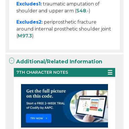
Excludes1:
traumatic amputation of
shoulder and upper arm (
S48
.-)
Excludes2:
periprosthetic fracture
around internal prosthetic shoulder joint
(
M97.3
)
Additional/Related Information
7TH CHARACTER NOTES