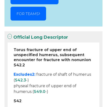
FOR TEAMS
Official Long Descriptor
Torus fracture of upper end of
unspecified humerus, subsequent
encounter for fracture with nonunion
S42.2
Excludes2:
fracture of shaft of humerus
(
S42.3
-)
physeal fracture of upper end of
humerus (
S49.0
-)
S42