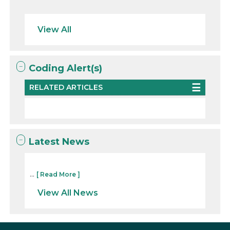
View All
Coding Alert(s)
RELATED ARTICLES
Latest News
...
[ Read More ]
View All News