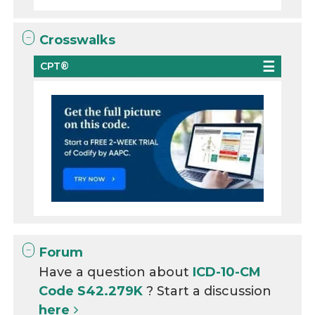
Crosswalks
CPT®
Forum
Have a question about
ICD-10-CM
Code S42.279K
? Start a discussion
here