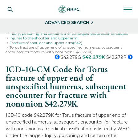
Search
Select
ADVANCED SEARCH
Home
Codes
ICD-10
ICD-10-CM Codes
Injury, poisoning and certain other consequences of external causes
Injuries to the shoulder and upper arm
Fracture of shoulder and upper arm(S42)
Torus fracture of upper end of unspecified humerus, subsequent
encounter for fracture with nonunion (S42.279K)
S42.279K
S42.279G
S42.279P
ICD-10-CM Code for Torus
fracture of upper end of
unspecified humerus, subsequent
encounter for fracture with
nonunion
S42.279K
ICD-10 code S42.279K for Torus fracture of upper end of
unspecified humerus, subsequent encounter for fracture
with nonunion is a medical classification as listed by WHO
under the range - Injury, poisoning and certain other