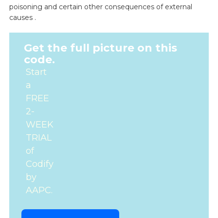
poisoning and certain other consequences of external
causes .
Get the full picture on this
code.
Start
a
FREE
2-
WEEK
TRIAL
of
Codify
by
AAPC.