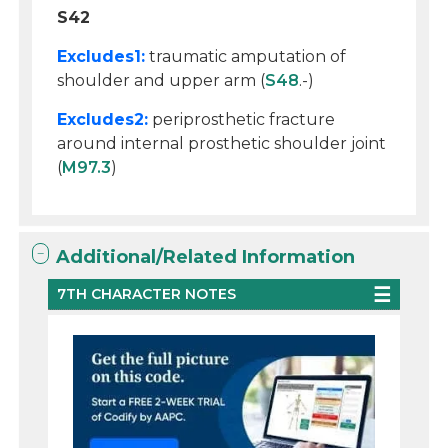
S42
Excludes1:
traumatic amputation of
shoulder and upper arm (
S48
.-)
Excludes2:
periprosthetic fracture
around internal prosthetic shoulder joint
(
M97.3
)
Additional/Related Information
7TH CHARACTER NOTES