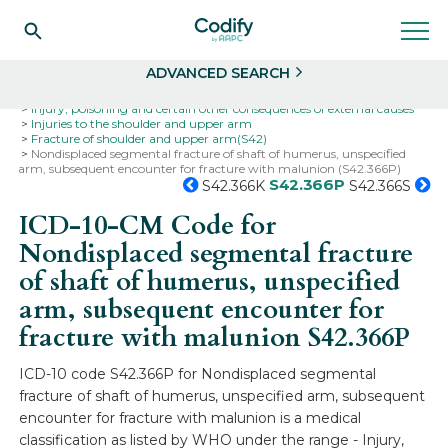
Search
Select
ADVANCED SEARCH
Home
Codes
ICD-10
ICD-10-CM Codes
Injury, poisoning and certain other consequences of external causes
Injuries to the shoulder and upper arm
Fracture of shoulder and upper arm(S42)
Nondisplaced segmental fracture of shaft of humerus, unspecified
arm, subsequent encounter for fracture with malunion (S42.366P)
S42.366P
S42.366K
S42.366S
ICD-10-CM Code for
Nondisplaced segmental fracture
of shaft of humerus, unspecified
arm, subsequent encounter for
fracture with malunion
S42.366P
ICD-10 code S42.366P for Nondisplaced segmental
fracture of shaft of humerus, unspecified arm, subsequent
encounter for fracture with malunion is a medical
classification as listed by WHO under the range - Injury,