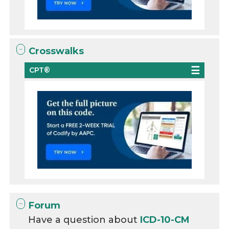
Crosswalks
CPT®
Forum
Have a question about
ICD-10-CM