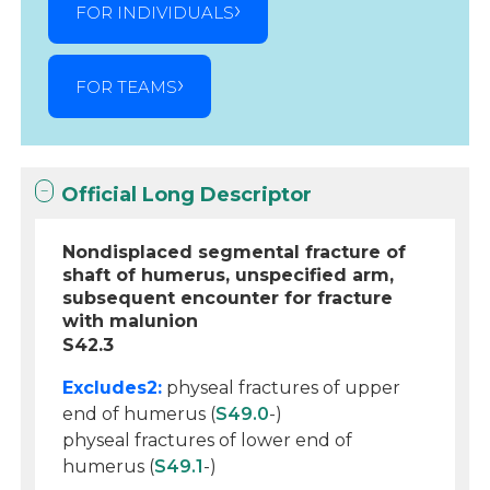
FOR INDIVIDUALS
FOR TEAMS
Official Long Descriptor
Nondisplaced segmental fracture of
shaft of humerus, unspecified arm,
subsequent encounter for fracture
with malunion
S42.3
Excludes2:
physeal fractures of upper
end of humerus (
S49.0
-)
physeal fractures of lower end of
humerus (
S49.1
-)