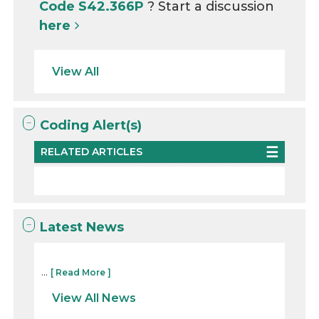
Code S42.366P
? Start a discussion
here
View All
Coding Alert(s)
RELATED ARTICLES
Latest News
...
[ Read More ]
View All News