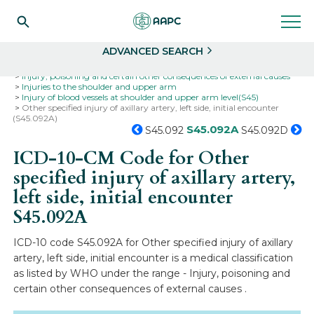
Search
Select
ADVANCED SEARCH
Home
Codes
ICD-10
ICD-10-CM Codes
Injury, poisoning and certain other consequences of external causes
Injuries to the shoulder and upper arm
Injury of blood vessels at shoulder and upper arm level(S45)
Other specified injury of axillary artery, left side, initial encounter
(S45.092A)
S45.092A
S45.092
S45.092D
ICD-10-CM Code for Other
specified injury of axillary artery,
left side, initial encounter
S45.092A
ICD-10 code S45.092A for Other specified injury of axillary
artery, left side, initial encounter is a medical classification
as listed by WHO under the range - Injury, poisoning and
certain other consequences of external causes .