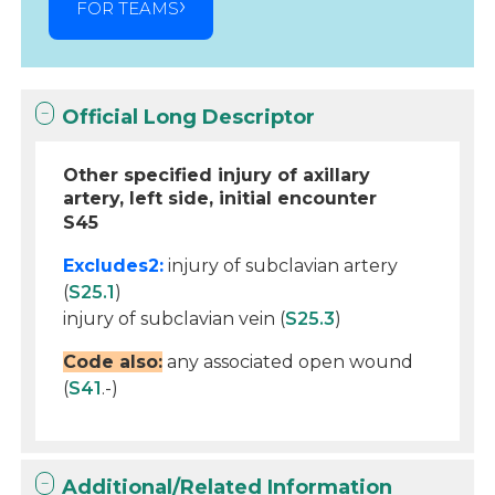
FOR TEAMS
Official Long Descriptor
Other specified injury of axillary
artery, left side, initial encounter
S45
Excludes2:
injury of subclavian artery
(
S25.1
)
injury of subclavian vein (
S25.3
)
Code also:
any associated open wound
(
S41
.-)
Additional/Related Information