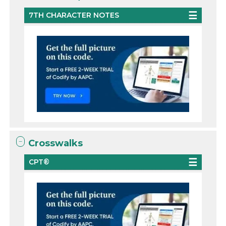
7TH CHARACTER NOTES
Crosswalks
CPT®