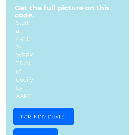
Get the full picture on this
code.
Start
a
FREE
2-
WEEK
TRIAL
of
Codify
by
AAPC.
FOR INDIVIDUALS