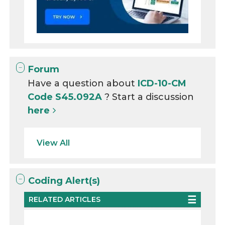
Forum
Have a question about
ICD-10-CM
Code S45.092A
? Start a discussion
here
View All
Coding Alert(s)
RELATED ARTICLES