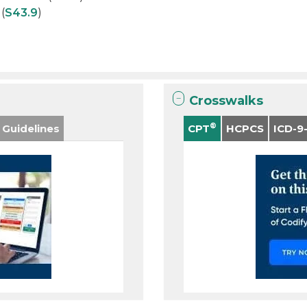
(
S43.9
)
Crosswalks
®
 Guidelines
CPT
HCPCS
ICD-9