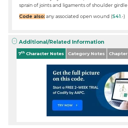
sprain of joints and ligaments of shoulder girdle 
Code also:
any associated open wound (
S41
.-)
Additional/Related Information
th
7
Character Notes
Category Notes
Chapter