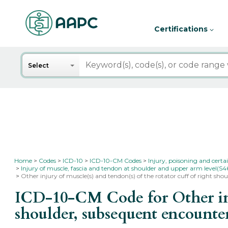
Certifications
Search
Select
Home
Codes
ICD-10
ICD-10-CM Codes
Injury, poisoning and certa
Injury of muscle, fascia and tendon at shoulder and upper arm level(S4
Other injury of muscle(s) and tendon(s) of the rotator cuff of right sh
ICD-10-CM Code for Other inju
shoulder, subsequent encount