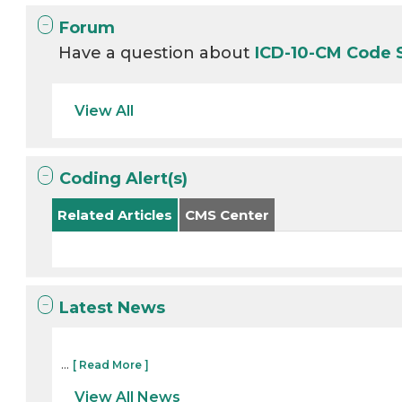
Forum
Have a question about
ICD-10-CM Code
View All
Coding Alert(s)
Related Articles
CMS Center
Latest News
...
[ Read More ]
View All News