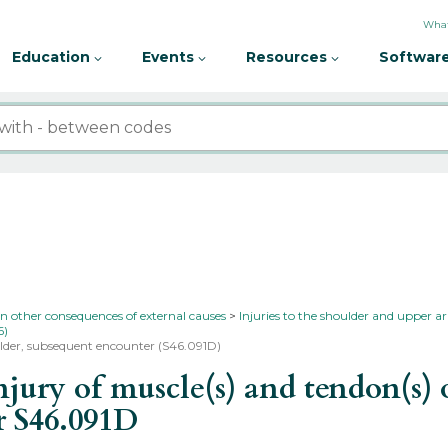
What
Education
Events
Resources
Software
in other consequences of external causes
Injuries to the shoulder and upper 
6)
oulder, subsequent encounter (S46.091D)
ry of muscle(s) and tendon(s) of
er
S46.091D