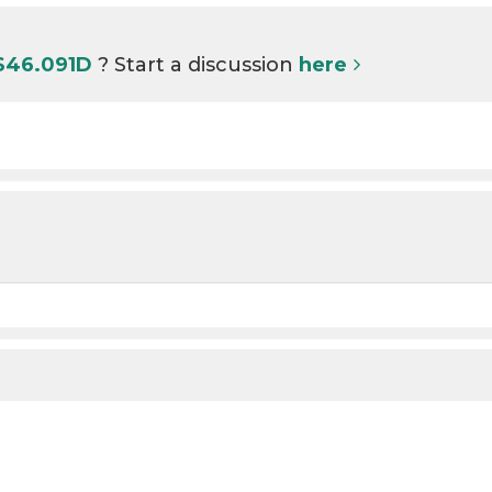
 S46.091D
? Start a discussion
here