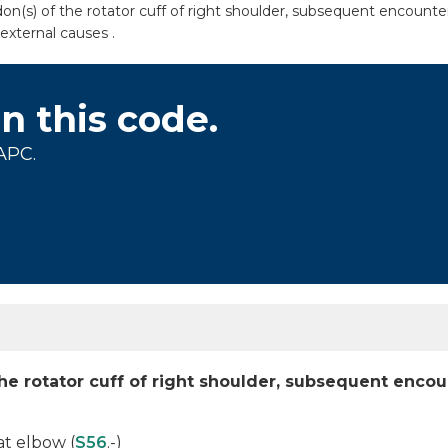
n(s) of the rotator cuff of right shoulder, subsequent encounter
external causes .
on this code.
APC.
the rotator cuff of right shoulder, subsequent enco
at elbow (
S56
.-)