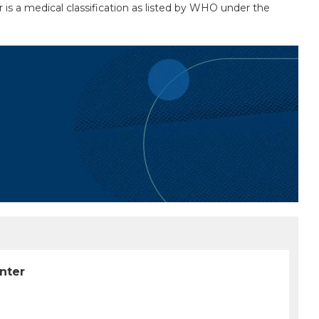
 is a medical classification as listed by WHO under the
unter