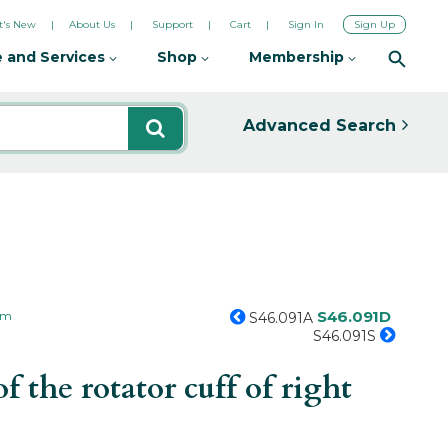
's New
About Us
Support
Cart
Sign In
Sign Up
 and Services
Shop
Membership
Advanced Search
S46.091D
arm
S46.091A
S46.091S
 the rotator cuff of right