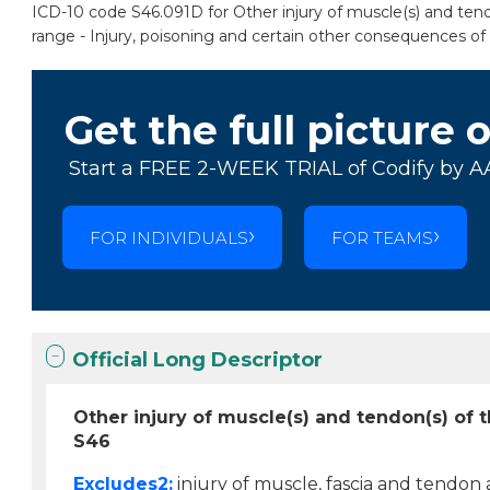
ICD-10 code S46.091D for Other injury of muscle(s) and tendo
range - Injury, poisoning and certain other consequences of 
Get the full picture 
Start a FREE 2-WEEK TRIAL of Codify by A
FOR INDIVIDUALS
FOR TEAMS
Official Long Descriptor
Other injury of muscle(s) and tendon(s) of 
S46
Excludes2:
injury of muscle, fascia and tendon 