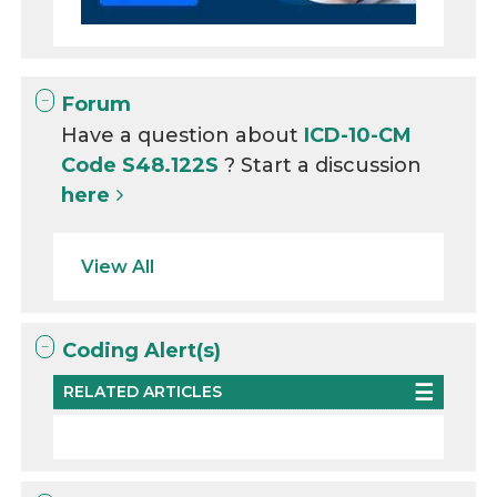
Forum
Have a question about
ICD-10-CM
Code S48.122S
? Start a discussion
here
View All
Coding Alert(s)
RELATED ARTICLES