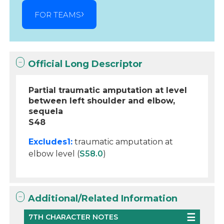
FOR TEAMS
Official Long Descriptor
Partial traumatic amputation at level
between left shoulder and elbow,
sequela
S48
Excludes1:
traumatic amputation at
elbow level (
S58.0
)
Additional/Related Information
7TH CHARACTER NOTES