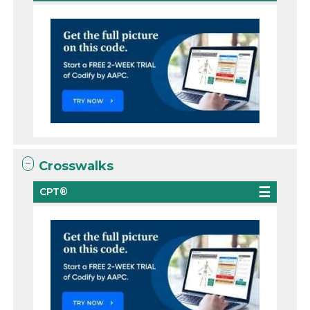
Crosswalks
CPT®