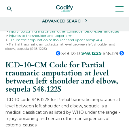
Search
Select
ADVANCED SEARCH
Home
Codes
ICD-10
ICD-10-CM Codes
Injury, poisoning and certain other consequences of external causes
Injuries to the shoulder and upper arm
Traumatic amputation of shoulder and upper arm(S48)
Partial traumatic amputation at level between left shoulder and
elbow, sequela (S48.122S)
S48.122S
S48.122D
S48.129
ICD-10-CM Code for Partial
traumatic amputation at level
between left shoulder and elbow,
sequela
S48.122S
ICD-10 code S48.122S for Partial traumatic amputation at
level between left shoulder and elbow, sequela is a
medical classification as listed by WHO under the range -
Injury, poisoning and certain other consequences of
external causes .