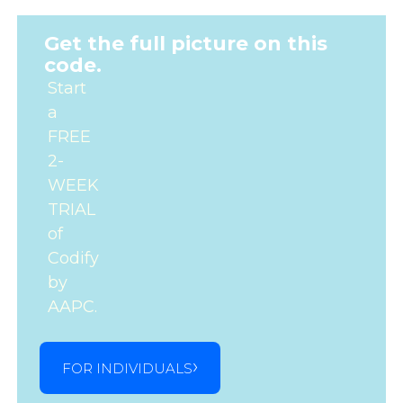
Get the full picture on this
code.
Start
a
FREE
2-
WEEK
TRIAL
of
Codify
by
AAPC.
FOR INDIVIDUALS