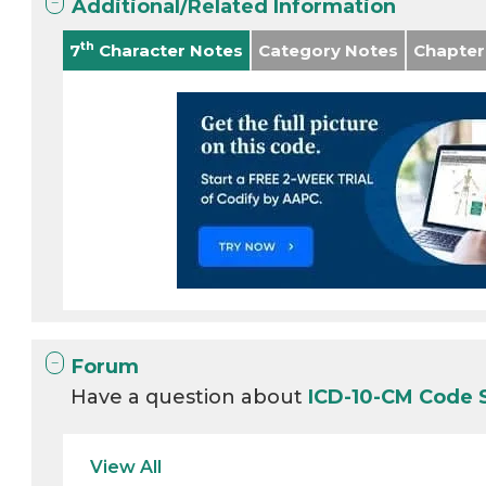
Additional/Related Information
th
7
Character Notes
Category Notes
Chapter
Forum
Have a question about
ICD-10-CM Code 
View All