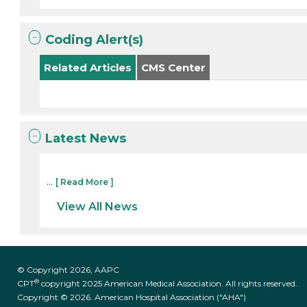
Coding Alert(s)
Related Articles
CMS Center
Latest News
...
[ Read More ]
View All News
© Copyright 2026, AAPC
®
CPT
copyright 2025 American Medical Association. All rights reserved.
Copyright © 2026. American Hospital Association ("AHA")