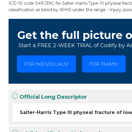
ICD-10 code S49.139G for Salter-Harris Type III physeal fra
classification as listed by WHO under the range - Injury, po
Get the full picture 
Start a FREE 2-WEEK TRIAL of Codify by A
FOR INDIVIDUALS
FOR TEAMS
Official Long Descriptor
Salter-Harris Type III physeal fracture of 