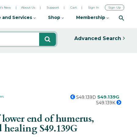
's New
About Us
Support
Cart
Sign In
Sign Up
 and Services
Shop
Membership
Advanced Search
S49.139G
arm
S49.139D
S49.139K
 lower end of humerus,
ed healing
S49.139G