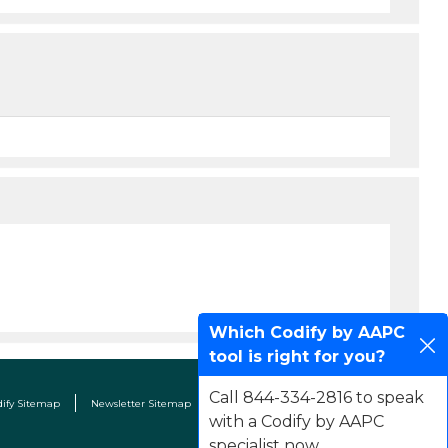
Which Codify by AAPC
tool is right for you?
Call 844-334-2816 to speak
dify Sitemap
Newsletter Sitemap
Terms & Conditions
Contact Us
with a Codify by AAPC
specialist now.