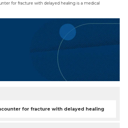
nter for fracture with delayed healing is a medical
ncounter for fracture with delayed healing