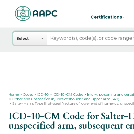
Certifications
Search
Select
Home
Codes
ICD-10
ICD-10-CM Codes
Injury, poisoning and certa
Other and unspecified injuries of shoulder and upper arm(S49)
Salter-Harris Type III physeal fracture of lower end of humerus, unspec
ICD-10-CM Code for Salter-Har
unspecified arm, subsequent e