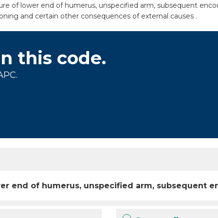
cture of lower end of humerus, unspecified arm, subsequent encou
isoning and certain other consequences of external causes .
on this code.
APC.
lower end of humerus, unspecified arm, subsequent e