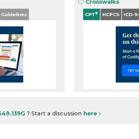
Crosswalks
®
 Guidelines
CPT
HCPCS
ICD-9
S49.139G
? Start a discussion
here