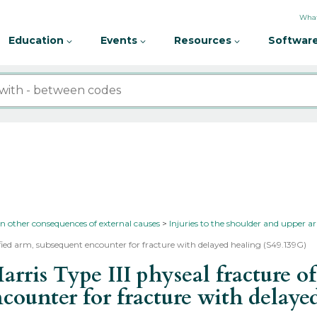
What
Education
Events
Resources
Software
in other consequences of external causes
Injuries to the shoulder and upper 
ified arm, subsequent encounter for fracture with delayed healing (S49.139G)
ris Type III physeal fracture of
ncounter for fracture with delay