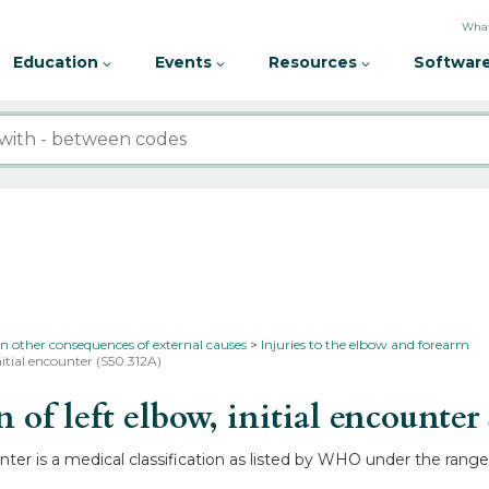
What
Education
Events
Resources
Software
in other consequences of external causes
Injuries to the elbow and forearm
nitial encounter (S50.312A)
of left elbow, initial encounter
ounter is a medical classification as listed by WHO under the rang