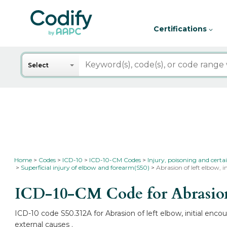
Certifications
Search
Select
Home
Codes
ICD-10
ICD-10-CM Codes
Injury, poisoning and certa
Superficial injury of elbow and forearm(S50)
Abrasion of left elbow, i
ICD-10-CM Code for Abrasion 
ICD-10 code S50.312A for Abrasion of left elbow, initial enc
external causes .