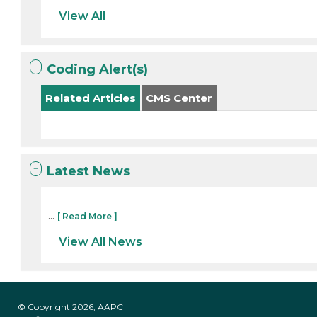
View All
Coding Alert(s)
Related Articles
CMS Center
Latest News
...
[ Read More ]
View All News
© Copyright 2026, AAPC