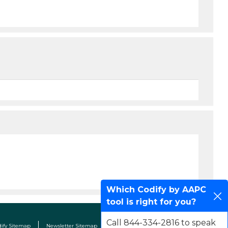
Which Codify by AAPC
tool is right for you?
Call 844-334-2816 to speak
dify Sitemap
Newsletter Sitemap
Terms & Conditions
Contact Us