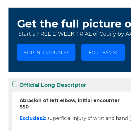
Get the full picture 
Start a FREE 2-WEEK TRIAL of Codify by A
FOR INDIVIDUALS
FOR TEAMS
Official Long Descriptor
Abrasion of left elbow, initial encounter
S50
Excludes2:
superficial injury of wrist and hand (