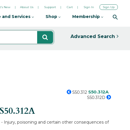
's New
About Us
Support
Cart
Sign In
Sign Up
 and Services
Shop
Membership
Advanced Search
S50.312A
S50.312
S50.312D
S50.312A
e - Injury, poisoning and certain other consequences of