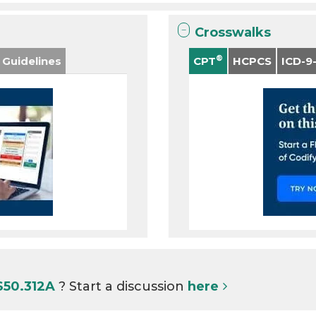
Crosswalks
®
 Guidelines
CPT
HCPCS
ICD-9
S50.312A
? Start a discussion
here