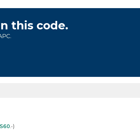
on this code.
APC.
S60
.-)