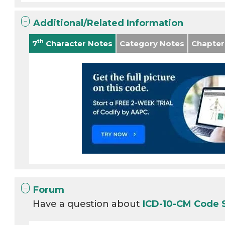
Additional/Related Information
th
7
Character Notes
Category Notes
Chapter
Forum
Have a question about
ICD-10-CM Code 