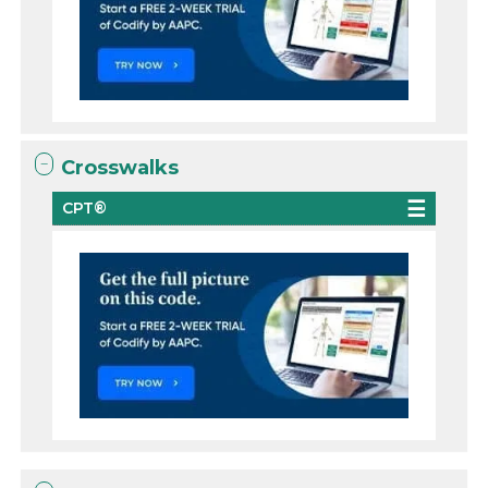
Crosswalks
CPT®