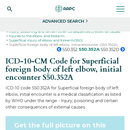
Search
Select
ADVANCED SEARCH
Home
Codes
ICD-10
ICD-10-CM Codes
Injury, poisoning and certain other consequences of external causes
Injuries to the elbow and forearm
Superficial injury of elbow and forearm(S50)
Superficial foreign body of left elbow, initial encounter (S50.352A)
S50.352A
S50.352
S50.352D
ICD-10-CM Code for Superficial
foreign body of left elbow, initial
encounter
S50.352A
ICD-10 code S50.352A for Superficial foreign body of left
elbow, initial encounter is a medical classification as listed
by WHO under the range - Injury, poisoning and certain
other consequences of external causes .
Get the full picture on this