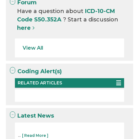
Forum
Have a question about
ICD-10-CM
Code S50.352A
? Start a discussion
here
View All
Coding Alert(s)
RELATED ARTICLES
Latest News
...
[ Read More ]