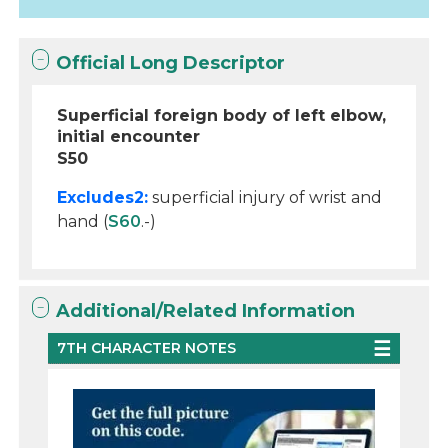
Official Long Descriptor
Superficial foreign body of left elbow,
initial encounter
S50
Excludes2:
superficial injury of wrist and
hand (
S60
.-)
Additional/Related Information
7TH CHARACTER NOTES