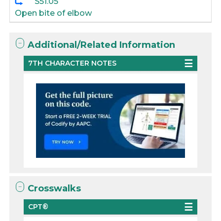
S51.05
Open bite of elbow
Additional/Related Information
7TH CHARACTER NOTES
Crosswalks
CPT®