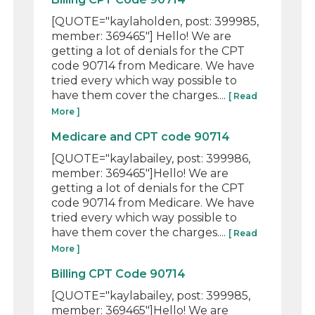
[QUOTE="kaylaholden, post: 399985,
member: 369465"] Hello! We are
getting a lot of denials for the CPT
code 90714 from Medicare. We have
tried every which way possible to
have them cover the charges....
[ Read
More ]
Medicare and CPT code 90714
[QUOTE="kaylabailey, post: 399986,
member: 369465"]Hello! We are
getting a lot of denials for the CPT
code 90714 from Medicare. We have
tried every which way possible to
have them cover the charges....
[ Read
More ]
Billing CPT Code 90714
[QUOTE="kaylabailey, post: 399985,
member: 369465"]Hello! We are