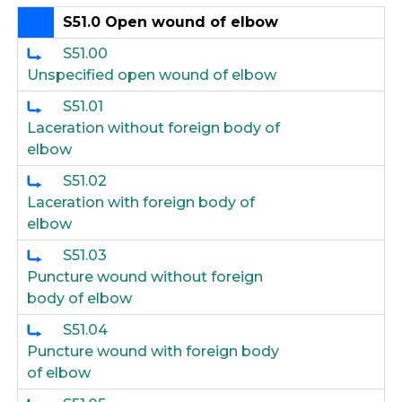
S51.0 Open wound of elbow
S51.00
Unspecified open wound of elbow
S51.01
Laceration without foreign body of
elbow
S51.02
Laceration with foreign body of
elbow
S51.03
Puncture wound without foreign
body of elbow
S51.04
Puncture wound with foreign body
of elbow