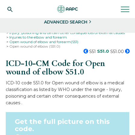
Search
Select
ADVANCED SEARCH
Home
Codes
ICD-10
ICD-10-CM Codes
Injury, poisoning and certain other consequences of external causes
Injuries to the elbow and forearm
Open wound of elbow and forearm(S51)
Open wound of elbow (S51.0)
S51.0
S51
S51.00
ICD-10-CM Code for Open
wound of elbow
S51.0
ICD-10 code S51.0 for Open wound of elbow is a medical
classification as listed by WHO under the range - Injury,
poisoning and certain other consequences of external
causes .
Get the full picture on this
code.