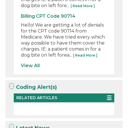
dog bite on left fore...
[ Read More ]
Billing CPT Code 90714
Hello! We are getting a lot of denials
for the CPT code 90714 from
Medicare. We have tried every which
way possible to have them cover the
charges. IE: a patient comes in for a
dog bite on left forea...
[ Read More ]
View All
Coding Alert(s)
RELATED ARTICLES
Latest News