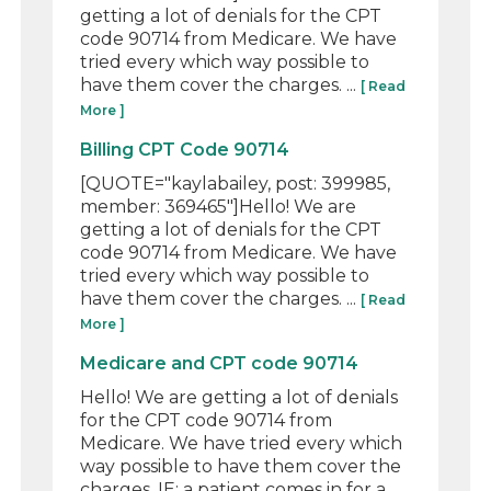
getting a lot of denials for the CPT
code 90714 from Medicare. We have
tried every which way possible to
have them cover the charges. ...
[ Read
More ]
Billing CPT Code 90714
[QUOTE="kaylabailey, post: 399985,
member: 369465"]Hello! We are
getting a lot of denials for the CPT
code 90714 from Medicare. We have
tried every which way possible to
have them cover the charges. ...
[ Read
More ]
Medicare and CPT code 90714
Hello! We are getting a lot of denials
for the CPT code 90714 from
Medicare. We have tried every which
way possible to have them cover the
charges. IE: a patient comes in for a