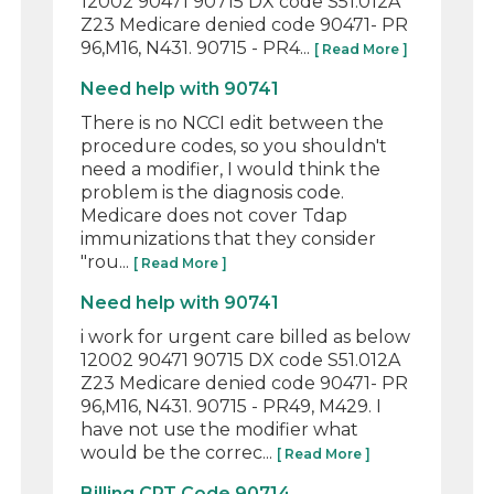
12002 90471 90715 DX code S51.012A
Z23 Medicare denied code 90471- PR
96,M16, N431. 90715 - PR4...
[ Read More ]
Need help with 90741
There is no NCCI edit between the
procedure codes, so you shouldn't
need a modifier, I would think the
problem is the diagnosis code.
Medicare does not cover Tdap
immunizations that they consider
"rou...
[ Read More ]
Need help with 90741
i work for urgent care billed as below
12002 90471 90715 DX code S51.012A
Z23 Medicare denied code 90471- PR
96,M16, N431. 90715 - PR49, M429. I
have not use the modifier what
would be the correc...
[ Read More ]
Billing CPT Code 90714