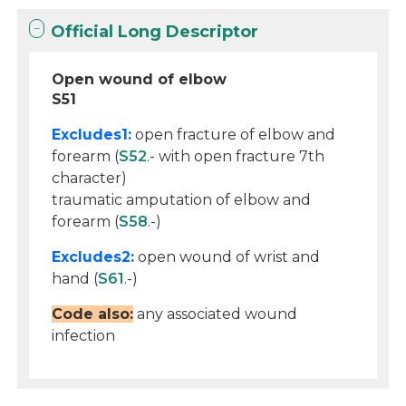
Official Long Descriptor
Open wound of elbow
S51
Excludes1:
open fracture of elbow and
forearm (
S52
.- with open fracture 7th
character)
traumatic amputation of elbow and
forearm (
S58
.-)
Excludes2:
open wound of wrist and
hand (
S61
.-)
Code also:
any associated wound
infection