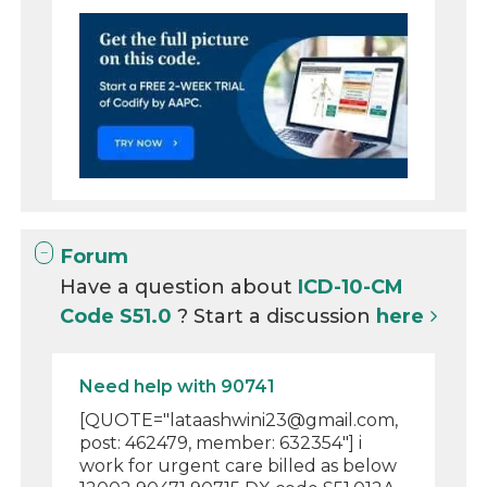
Forum
Have a question about
ICD-10-CM
Code S51.0
? Start a discussion
here
Need help with 90741
[QUOTE="lataashwini23@gmail.com,
post: 462479, member: 632354"] i
work for urgent care billed as below