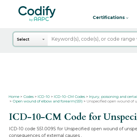
Certifications
Search
Select
Home
Codes
ICD-10
ICD-10-CM Codes
Injury, poisoning and certa
Open wound of elbow and forearm(S51)
Unspecified open wound of u
ICD-10-CM Code for Unspecifi
ICD-10 code S51.009S for Unspecified open wound of unspecif
consequences of external causes .