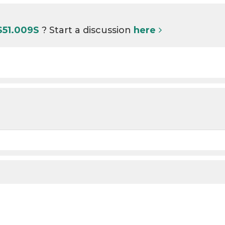
S51.009S
? Start a discussion
here