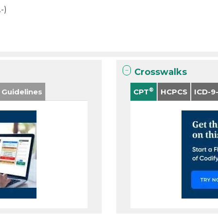
.-)
Crosswalks
®
 Guidelines
CPT
HCPCS
ICD-9