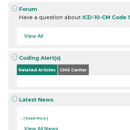
Forum
Have a question about
ICD-10-CM Code 
View All
Coding Alert(s)
Related Articles
CMS Center
Latest News
...
[ Read More ]
View All News