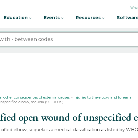
What
Education
Events
Resources
Software
in other consequences of external causes
Injuries to the elbow and forearm
nspecified elbow, sequela (S51.009S)
ed open wound of unspecified e
ied elbow, sequela is a medical classification as listed by WHO 