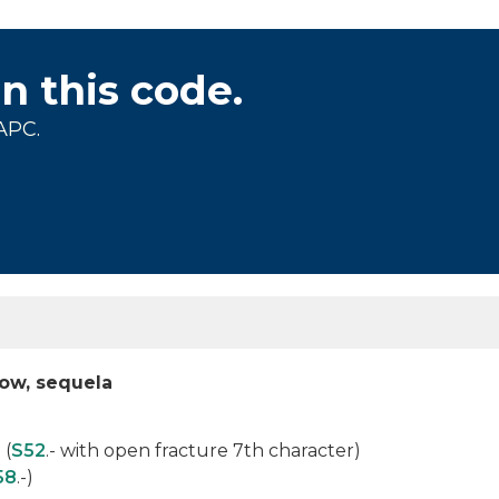
on this code.
APC.
ow, sequela
 (
S52
.- with open fracture 7th character)
58
.-)