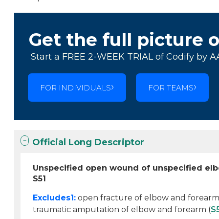
Get the full picture 
Start a FREE 2-WEEK TRIAL of Codify by A
FOR INDIVIDUALS
FOR TEAMS
Official Long Descriptor
Unspecified open wound of unspecified elb
S51
Excludes1:
open fracture of elbow and forearm
traumatic amputation of elbow and forearm (
S