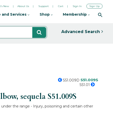
's New
About Us
Support
Cart
Sign In
Sign Up
 and Services
Shop
Membership
Advanced Search
S51.009S
S51.009D
S51.01
lbow, sequela
S51.009S
under the range - Injury, poisoning and certain other