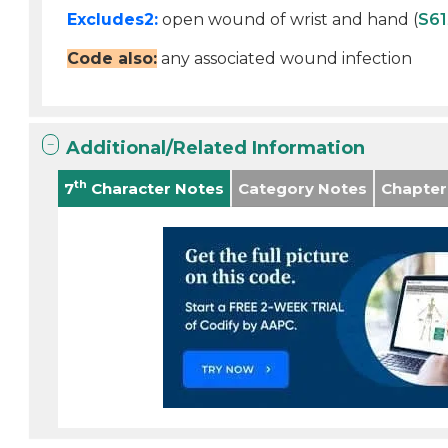
Excludes2:
open wound of wrist and hand (
S61
Code also:
any associated wound infection
Additional/Related Information
th
7
Character Notes
Category Notes
Chapter