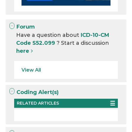
Forum
Have a question about
ICD-10-CM
Code S52.099
? Start a discussion
here
View All
Coding Alert(s)
RELATED ARTICLES