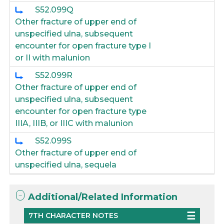
S52.099Q
Other fracture of upper end of
unspecified ulna, subsequent
encounter for open fracture type I
or II with malunion
S52.099R
Other fracture of upper end of
unspecified ulna, subsequent
encounter for open fracture type
IIIA, IIIB, or IIIC with malunion
S52.099S
Other fracture of upper end of
unspecified ulna, sequela
Additional/Related Information
7TH CHARACTER NOTES