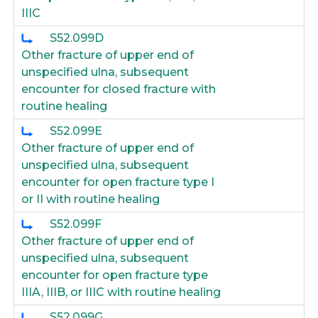
IIIC
S52.099D
Other fracture of upper end of
unspecified ulna, subsequent
encounter for closed fracture with
routine healing
S52.099E
Other fracture of upper end of
unspecified ulna, subsequent
encounter for open fracture type I
or II with routine healing
S52.099F
Other fracture of upper end of
unspecified ulna, subsequent
encounter for open fracture type
IIIA, IIIB, or IIIC with routine healing
S52.099G