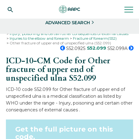
Search
Select
ADVANCED SEARCH
Home
Codes
ICD-10
ICD-10-CM Codes
Injury, poisoning and certain other consequences of external causes
Injuries to the elbow and forearm
Fracture of forearm(S52)
Other fracture of upper end of unspecified ulna (S52.099)
S52.099
S52.092S
S52.099A
ICD-10-CM Code for Other
fracture of upper end of
unspecified ulna
S52.099
ICD-10 code S52.099 for Other fracture of upper end of
unspecified ulna is a medical classification as listed by
WHO under the range - Injury, poisoning and certain other
consequences of external causes .
Get the full picture on this
code.