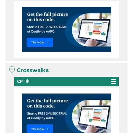
Crosswalks
CPT®