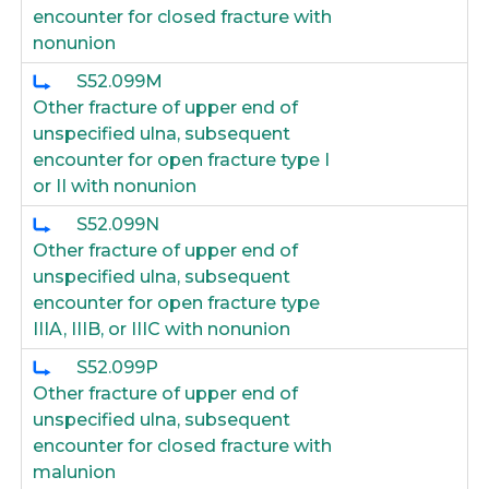
encounter for closed fracture with
nonunion
S52.099M
Other fracture of upper end of
unspecified ulna, subsequent
encounter for open fracture type I
or II with nonunion
S52.099N
Other fracture of upper end of
unspecified ulna, subsequent
encounter for open fracture type
IIIA, IIIB, or IIIC with nonunion
S52.099P
Other fracture of upper end of
unspecified ulna, subsequent
encounter for closed fracture with
malunion