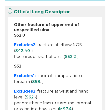
Official Long Descriptor
Other fracture of upper end of
unspecified ulna
S52.0
Excludes2:
fracture of elbow NOS
(
S42.40
-)
fractures of shaft of ulna (
S52.2
-)
S52
Excludes1:
traumatic amputation of
forearm (
S58
.-)
Excludes2:
fracture at wrist and hand
level (
S62
.-)
periprosthetic fracture around internal
prosthetic elbow joint (
M97.4
)