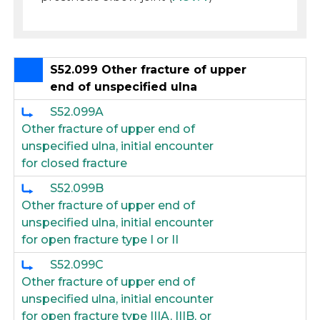
S52.099 Other fracture of upper
end of unspecified ulna
S52.099A
Other fracture of upper end of
unspecified ulna, initial encounter
for closed fracture
S52.099B
Other fracture of upper end of
unspecified ulna, initial encounter
for open fracture type I or II
S52.099C
Other fracture of upper end of
unspecified ulna, initial encounter
for open fracture type IIIA, IIIB, or