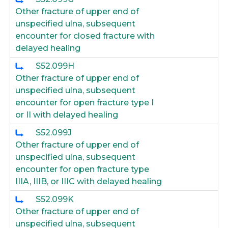
Other fracture of upper end of
unspecified ulna, subsequent
encounter for closed fracture with
delayed healing
S52.099H
Other fracture of upper end of
unspecified ulna, subsequent
encounter for open fracture type I
or II with delayed healing
S52.099J
Other fracture of upper end of
unspecified ulna, subsequent
encounter for open fracture type
IIIA, IIIB, or IIIC with delayed healing
S52.099K
Other fracture of upper end of
unspecified ulna, subsequent