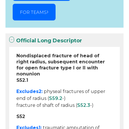
FOR TEAMS
Official Long Descriptor
Nondisplaced fracture of head of
right radius, subsequent encounter
for open fracture type I or II with
nonunion
S52.1
Excludes2:
physeal fractures of upper
end of radius (
S59.2
-)
fracture of shaft of radius (
S52.3
-)
S52
Excludes1:
traumatic amputation of