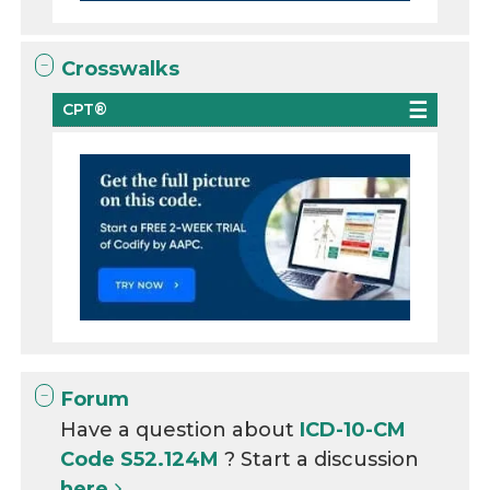
Crosswalks
CPT®
Forum
Have a question about
ICD-10-CM
Code S52.124M
? Start a discussion
here