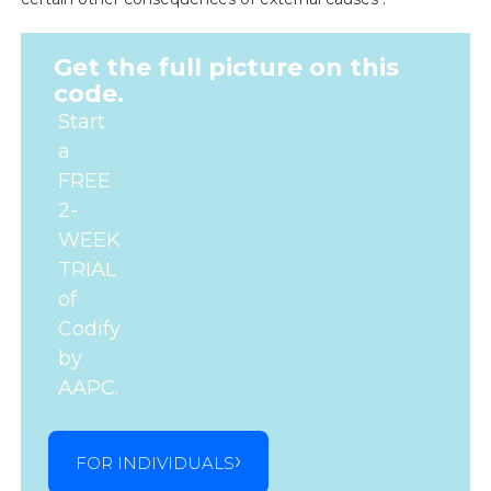
Get the full picture on this
code.
Start
a
FREE
2-
WEEK
TRIAL
of
Codify
by
AAPC.
FOR INDIVIDUALS