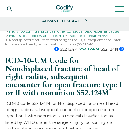
Search
Select
ADVANCED SEARCH
Home
Codes
ICD-10
ICD-10-CM Codes
Injury, poisoning and certain other consequences of external causes
Injuries to the elbow and forearm
Fracture of forearm(S52)
Nondisplaced fracture of head of right radius, subsequent encounter
for open fracture type I or II with nonunion (S52.124M)
S52.124M
S52.124K
S52.124N
ICD-10-CM Code for
Nondisplaced fracture of head of
right radius, subsequent
encounter for open fracture type I
or II with nonunion
S52.124M
ICD-10 code S52.124M for Nondisplaced fracture of head
of right radius, subsequent encounter for open fracture
type I or II with nonunion is a medical classification as
listed by WHO under the range - Injury, poisoning and
certain other consequences of external causes .