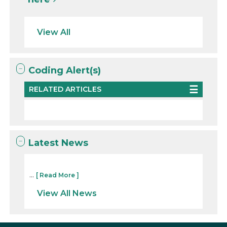
View All
Coding Alert(s)
RELATED ARTICLES
Latest News
...
[ Read More ]
View All News