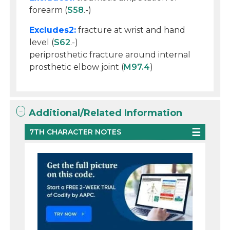
forearm (
S58
.-)
Excludes2:
fracture at wrist and hand
level (
S62
.-)
periprosthetic fracture around internal
prosthetic elbow joint (
M97.4
)
Additional/Related Information
7TH CHARACTER NOTES