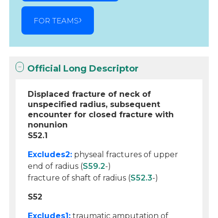
FOR TEAMS
Official Long Descriptor
Displaced fracture of neck of
unspecified radius, subsequent
encounter for closed fracture with
nonunion
S52.1
Excludes2:
physeal fractures of upper
end of radius (
S59.2
-)
fracture of shaft of radius (
S52.3
-)
S52
Excludes1:
traumatic amputation of