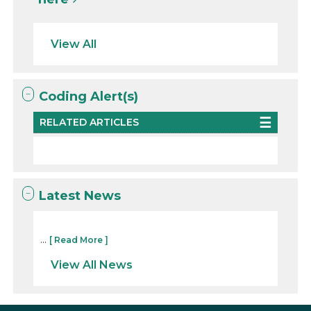
View All
Coding Alert(s)
RELATED ARTICLES
Latest News
...
[ Read More ]
View All News