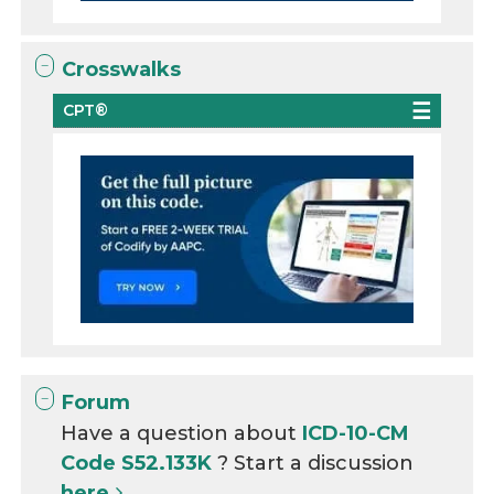
Crosswalks
CPT®
Forum
Have a question about
ICD-10-CM
Code S52.133K
? Start a discussion
here