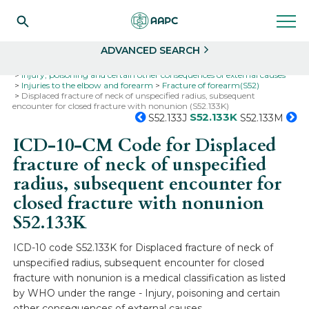
Search
Select
ADVANCED SEARCH
Home
Codes
ICD-10
ICD-10-CM Codes
Injury, poisoning and certain other consequences of external causes
Injuries to the elbow and forearm
Fracture of forearm(S52)
Displaced fracture of neck of unspecified radius, subsequent
encounter for closed fracture with nonunion (S52.133K)
S52.133K
S52.133J
S52.133M
ICD-10-CM Code for Displaced
fracture of neck of unspecified
radius, subsequent encounter for
closed fracture with nonunion
S52.133K
ICD-10 code S52.133K for Displaced fracture of neck of
unspecified radius, subsequent encounter for closed
fracture with nonunion is a medical classification as listed
by WHO under the range - Injury, poisoning and certain
other consequences of external causes .