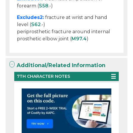
forearm (
S58
.-)
Excludes2:
fracture at wrist and hand
level (
S62
.-)
periprosthetic fracture around internal
prosthetic elbow joint (
M97.4
)
Additional/Related Information
7TH CHARACTER NOTES