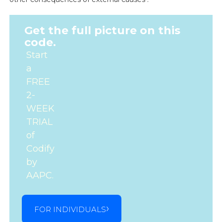
Get the full picture on this
code.
Start
a
FREE
2-
WEEK
TRIAL
of
Codify
by
AAPC.
FOR INDIVIDUALS