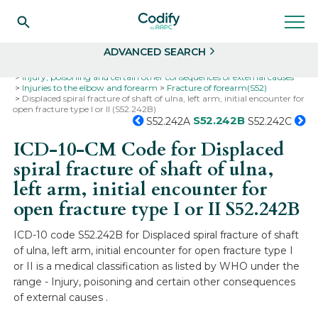
Search
Select
ADVANCED SEARCH
Home
Codes
ICD-10
ICD-10-CM Codes
Injury, poisoning and certain other consequences of external causes
Injuries to the elbow and forearm
Fracture of forearm(S52)
Displaced spiral fracture of shaft of ulna, left arm, initial encounter for
open fracture type I or II (S52.242B)
S52.242B
S52.242A
S52.242C
ICD-10-CM Code for Displaced
spiral fracture of shaft of ulna,
left arm, initial encounter for
open fracture type I or II
S52.242B
ICD-10 code S52.242B for Displaced spiral fracture of shaft
of ulna, left arm, initial encounter for open fracture type I
or II is a medical classification as listed by WHO under the
range - Injury, poisoning and certain other consequences
of external causes .