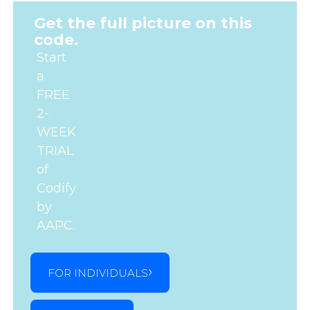
Get the full picture on this
code.
Start
a
FREE
2-
WEEK
TRIAL
of
Codify
by
AAPC.
FOR INDIVIDUALS