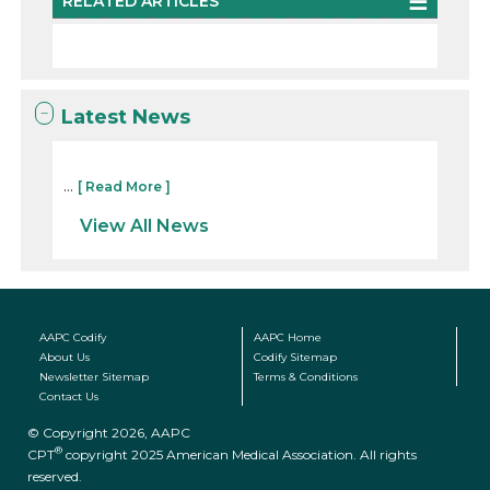
RELATED ARTICLES
Latest News
...
[ Read More ]
View All News
AAPC Codify
AAPC Home
About Us
Codify Sitemap
Newsletter Sitemap
Terms & Conditions
Contact Us
© Copyright 2026, AAPC
®
CPT
copyright 2025 American Medical Association. All rights
reserved.