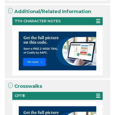
Additional/Related Information
7TH CHARACTER NOTES
Crosswalks
CPT®