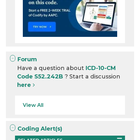
Forum
Have a question about
ICD-10-CM
Code S52.242B
? Start a discussion
here
View All
Coding Alert(s)