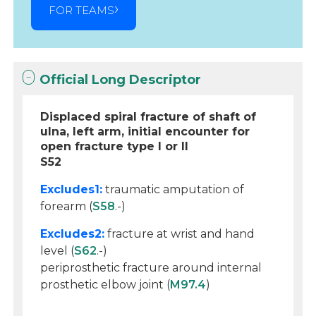
FOR TEAMS
Official Long Descriptor
Displaced spiral fracture of shaft of
ulna, left arm, initial encounter for
open fracture type I or II
S52
Excludes1:
traumatic amputation of
forearm (
S58
.-)
Excludes2:
fracture at wrist and hand
level (
S62
.-)
periprosthetic fracture around internal
prosthetic elbow joint (
M97.4
)