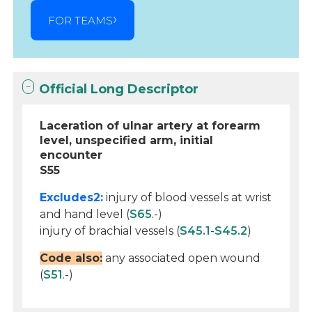
FOR TEAMS
Official Long Descriptor
Laceration of ulnar artery at forearm
level, unspecified arm, initial
encounter
S55
Excludes2:
injury of blood vessels at wrist
and hand level (
S65
.-)
injury of brachial vessels (
S45.1
-
S45.2
)
Code also:
any associated open wound
(
S51
.-)