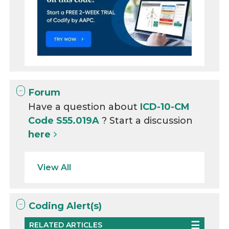
Forum
Have a question about
ICD-10-CM
Code S55.019A
? Start a discussion
here
View All
Coding Alert(s)
RELATED ARTICLES