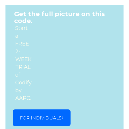
Get the full picture on this
code.
Start
a
FREE
2-
WEEK
TRIAL
of
Codify
by
AAPC.
FOR INDIVIDUALS