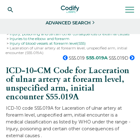
Search
Select
ADVANCED SEARCH
Home
Codes
ICD-10
ICD-10-CM Codes
Injury, poisoning and certain other consequences of external causes
Injuries to the elbow and forearm
Injury of blood vessels at forearm level(S55)
Laceration of ulnar artery at forearm level, unspecified arm, initial
encounter (S55.019A)
S55.019A
S55.019
S55.019D
ICD-10-CM Code for Laceration
of ulnar artery at forearm level,
unspecified arm, initial
encounter
S55.019A
ICD-10 code S55.019A for Laceration of ulnar artery at
forearm level, unspecified arm, initial encounter is a
medical classification as listed by WHO under the range -
Injury, poisoning and certain other consequences of
external causes .