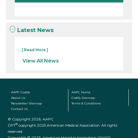
Latest News
...
[ Read More ]
View All News
AAPC Codify
AAPC Home
About Us
Codify Sitemap
Newsletter Sitemap
Terms & Conditions
Contact Us
© Copyright 2026, AAPC
®
CPT
copyright 2025 American Medical Association. All rights
reserved.
Copyright © 2026. American Hospital Association ("AHA")