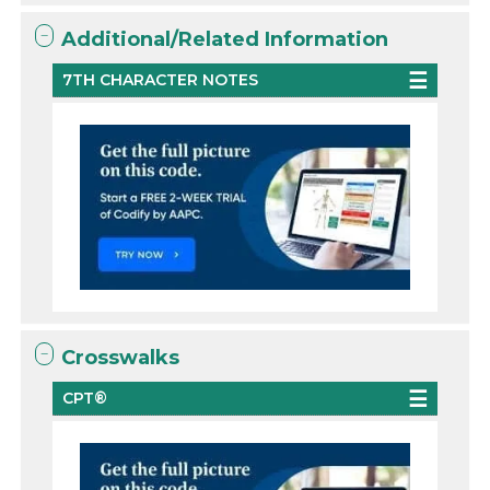
Additional/Related Information
7TH CHARACTER NOTES
Crosswalks
CPT®