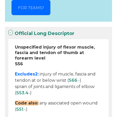
FOR TEAMS
Official Long Descriptor
Unspecified injury of flexor muscle,
fascia and tendon of thumb at
forearm level
S56
Excludes2:
injury of muscle, fascia and
tendon at or below wrist (
S66
.-)
sprain of joints and ligaments of elbow
(
S53.4
-)
Code also:
any associated open wound
(
S51
.-)