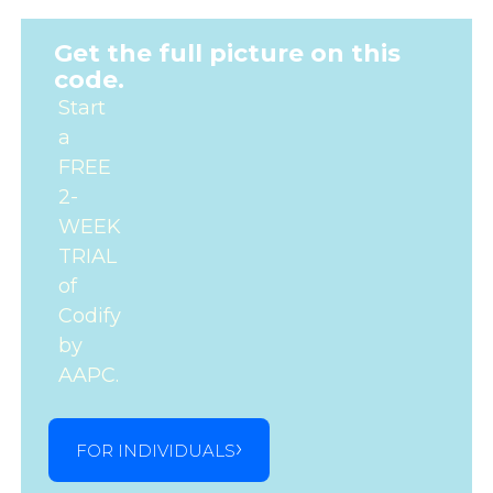
Get the full picture on this
code.
Start
a
FREE
2-
WEEK
TRIAL
of
Codify
by
AAPC.
FOR INDIVIDUALS