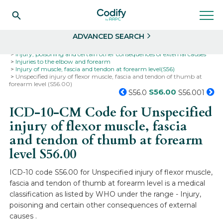
Search
Select
ADVANCED SEARCH
Home
Codes
ICD-10
ICD-10-CM Codes
Injury, poisoning and certain other consequences of external causes
Injuries to the elbow and forearm
Injury of muscle, fascia and tendon at forearm level(S56)
Unspecified injury of flexor muscle, fascia and tendon of thumb at
forearm level (S56.00)
S56.00
S56.0
S56.001
ICD-10-CM Code for Unspecified
injury of flexor muscle, fascia
and tendon of thumb at forearm
level
S56.00
ICD-10 code S56.00 for Unspecified injury of flexor muscle,
fascia and tendon of thumb at forearm level is a medical
classification as listed by WHO under the range - Injury,
poisoning and certain other consequences of external
causes .