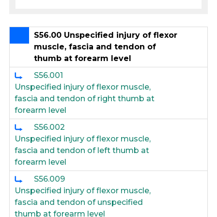
S56.00 Unspecified injury of flexor
muscle, fascia and tendon of
thumb at forearm level
S56.001
Unspecified injury of flexor muscle,
fascia and tendon of right thumb at
forearm level
S56.002
Unspecified injury of flexor muscle,
fascia and tendon of left thumb at
forearm level
S56.009
Unspecified injury of flexor muscle,
fascia and tendon of unspecified
thumb at forearm level