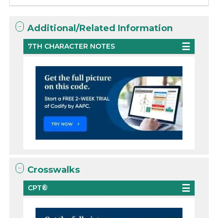
Additional/Related Information
7TH CHARACTER NOTES
Crosswalks
CPT®