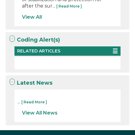
after the sur...
[ Read More ]
View All
Coding Alert(s)
RELATED ARTICLES
Latest News
...
[ Read More ]
View All News