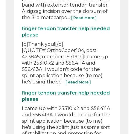
band with extensor tendon transfer.
A zigzag incision over the dorsum of
the 3rd metacarpo...
[ Read More ]
finger tendon transfer help needed
please
[b]Thank you![/b]
[QUOTE="OrthoCoder104, post:
423845, member: 197190"]I came up
with 25310 x2 and S56.411A and
S56.413A. I wouldn't code for the
splint application because (to me)
he's using the sp...
[ Read More ]
finger tendon transfer help needed
please
I came up with 25310 x2 and S56.411A
and S56.413A. I wouldn't code for the
splint application because (to me)
he's using the splint just as some sort
of stabilization and protection for