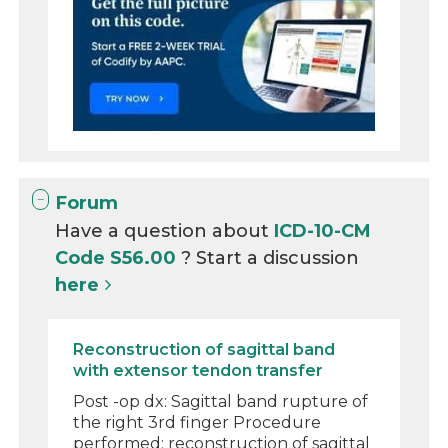
Forum
Have a question about
ICD-10-CM
Code S56.00
? Start a discussion
here
Reconstruction of sagittal band
with extensor tendon transfer
Post -op dx: Sagittal band rupture of
the right 3rd finger Procedure
performed: reconstruction of sagittal