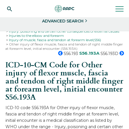
Search
Select
ADVANCED SEARCH
Home
Codes
ICD-10
ICD-10-CM Codes
Injury, poisoning and certain other consequences of external causes
Injuries to the elbow and forearm
Injury of muscle, fascia and tendon at forearm level(S56)
Other injury of flexor muscle, fascia and tendon of right middle finger
at forearm level, initial encounter (S56.193A)
S56.193A
S56.193
S56.193D
ICD-10-CM Code for Other
injury of flexor muscle, fascia
and tendon of right middle finger
at forearm level, initial encounter
S56.193A
ICD-10 code S56.193A for Other injury of flexor muscle,
fascia and tendon of right middle finger at forearm level,
initial encounter is a medical classification as listed by
WHO under the range - Injury, poisoning and certain other