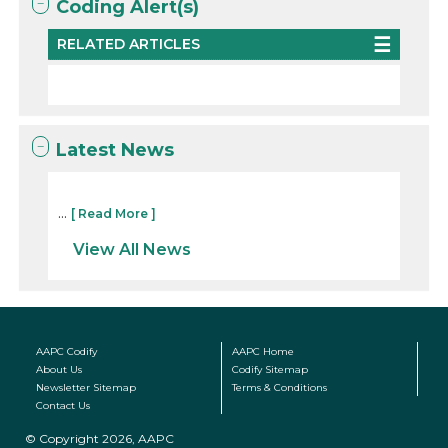
Coding Alert(s)
RELATED ARTICLES
Latest News
...
[ Read More ]
View All News
AAPC Codify
AAPC Home
About Us
Codify Sitemap
Newsletter Sitemap
Terms & Conditions
Contact Us
© Copyright 2026, AAPC