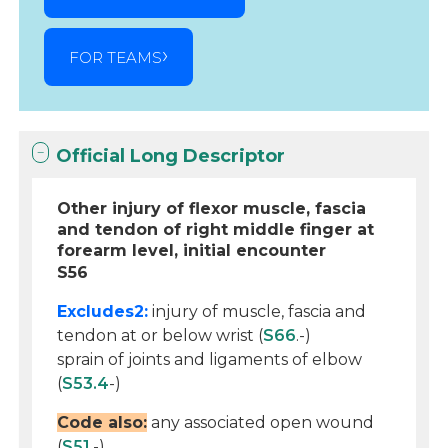
FOR TEAMS
Official Long Descriptor
Other injury of flexor muscle, fascia
and tendon of right middle finger at
forearm level, initial encounter
S56
Excludes2:
injury of muscle, fascia and
tendon at or below wrist (
S66
.-)
sprain of joints and ligaments of elbow
(
S53.4
-)
Code also:
any associated open wound
(
S51
.-)