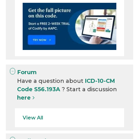
Forum
Have a question about
ICD-10-CM
Code S56.193A
? Start a discussion
here
View All