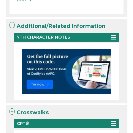
Additional/Related Information
7TH CHARACTER NOTES
Crosswalks
CPT®