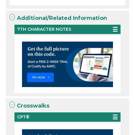
Additional/Related Information
7TH CHARACTER NOTES
Crosswalks
CPT®