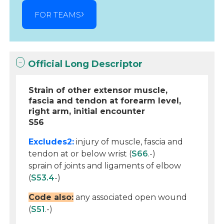
FOR TEAMS
Official Long Descriptor
Strain of other extensor muscle,
fascia and tendon at forearm level,
right arm, initial encounter
S56
Excludes2:
injury of muscle, fascia and
tendon at or below wrist (
S66
.-)
sprain of joints and ligaments of elbow
(
S53.4
-)
Code also:
any associated open wound
(
S51
.-)