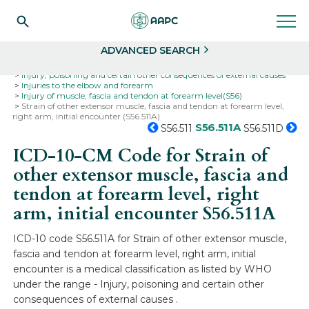
Search
Select
ADVANCED SEARCH
Home
Codes
ICD-10
ICD-10-CM Codes
Injury, poisoning and certain other consequences of external causes
Injuries to the elbow and forearm
Injury of muscle, fascia and tendon at forearm level(S56)
Strain of other extensor muscle, fascia and tendon at forearm level,
right arm, initial encounter (S56.511A)
S56.511A
S56.511
S56.511D
ICD-10-CM Code for Strain of
other extensor muscle, fascia and
tendon at forearm level, right
arm, initial encounter
S56.511A
ICD-10 code S56.511A for Strain of other extensor muscle,
fascia and tendon at forearm level, right arm, initial
encounter is a medical classification as listed by WHO
under the range - Injury, poisoning and certain other
consequences of external causes .