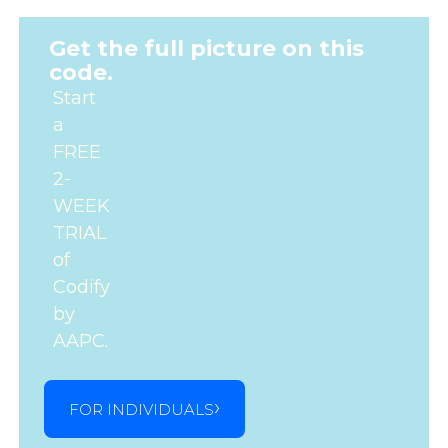
Get the full picture on this
code.
Start
a
FREE
2-
WEEK
TRIAL
of
Codify
by
AAPC.
FOR INDIVIDUALS