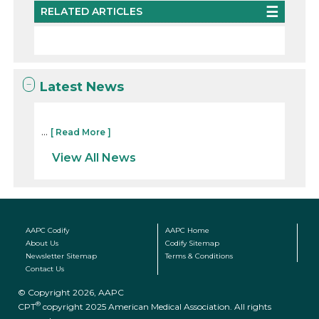
RELATED ARTICLES
Latest News
...
[ Read More ]
View All News
AAPC Codify
AAPC Home
About Us
Codify Sitemap
Newsletter Sitemap
Terms & Conditions
Contact Us
© Copyright 2026, AAPC
®
CPT
copyright 2025 American Medical Association. All rights