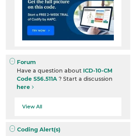
Forum
Have a question about
ICD-10-CM
Code S56.511A
? Start a discussion
here
View All
Coding Alert(s)