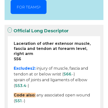
FOR TEAMS
Official Long Descriptor
Laceration of other extensor muscle,
fascia and tendon at forearm level,
right arm
S56
Excludes2:
injury of muscle, fascia and
tendon at or below wrist (
S66
.-)
sprain of joints and ligaments of elbow
(
S53.4
-)
Code also:
any associated open wound
(
S51
.-)