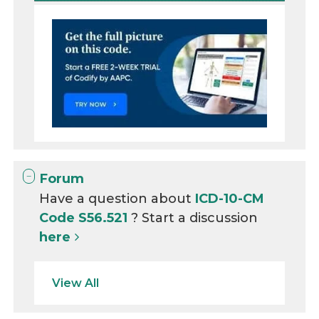
Forum
Have a question about
ICD-10-CM
Code S56.521
? Start a discussion
here
View All