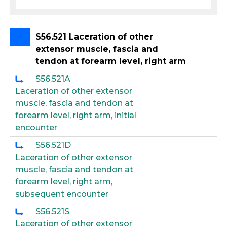
S56.521 Laceration of other
extensor muscle, fascia and
tendon at forearm level, right arm
S56.521A
Laceration of other extensor
muscle, fascia and tendon at
forearm level, right arm, initial
encounter
S56.521D
Laceration of other extensor
muscle, fascia and tendon at
forearm level, right arm,
subsequent encounter
S56.521S
Laceration of other extensor