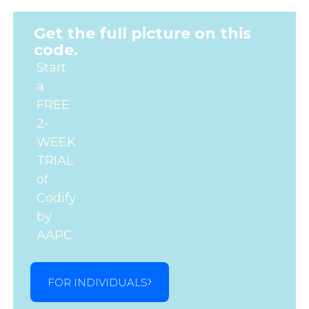
Get the full picture on this
code.
Start
a
FREE
2-
WEEK
TRIAL
of
Codify
by
AAPC.
FOR INDIVIDUALS