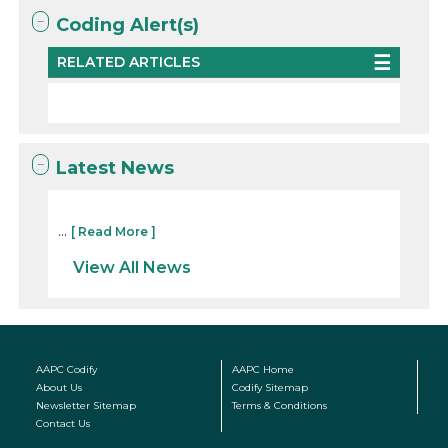
Coding Alert(s)
RELATED ARTICLES
Latest News
...
[ Read More ]
View All News
AAPC Codify
AAPC Home
About Us
Codify Sitemap
Newsletter Sitemap
Terms & Conditions
Contact Us