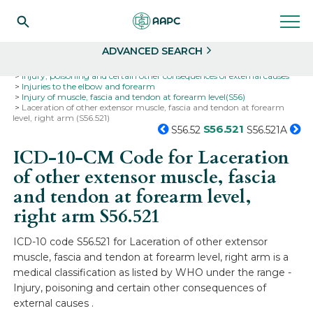
Search
Select
ADVANCED SEARCH
Home
Codes
ICD-10
ICD-10-CM Codes
Injury, poisoning and certain other consequences of external causes
Injuries to the elbow and forearm
Injury of muscle, fascia and tendon at forearm level(S56)
Laceration of other extensor muscle, fascia and tendon at forearm
level, right arm (S56.521)
S56.521
S56.52
S56.521A
ICD-10-CM Code for Laceration
of other extensor muscle, fascia
and tendon at forearm level,
right arm
S56.521
ICD-10 code S56.521 for Laceration of other extensor
muscle, fascia and tendon at forearm level, right arm is a
medical classification as listed by WHO under the range -
Injury, poisoning and certain other consequences of
external causes .