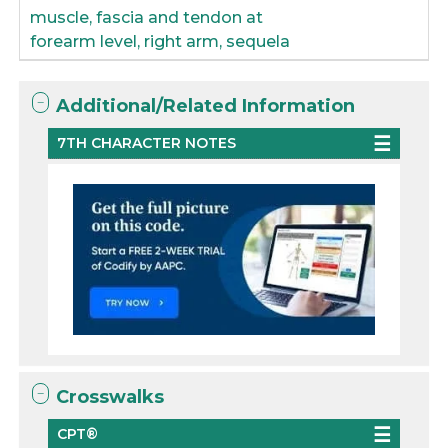
muscle, fascia and tendon at
forearm level, right arm, sequela
Additional/Related Information
7TH CHARACTER NOTES
Crosswalks
CPT®