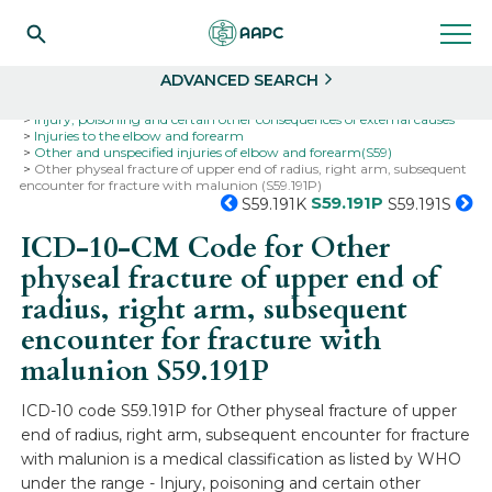
Search
Select
ADVANCED SEARCH
Home
Codes
ICD-10
ICD-10-CM Codes
Injury, poisoning and certain other consequences of external causes
Injuries to the elbow and forearm
Other and unspecified injuries of elbow and forearm(S59)
Other physeal fracture of upper end of radius, right arm, subsequent
encounter for fracture with malunion (S59.191P)
S59.191P
S59.191K
S59.191S
ICD-10-CM Code for Other
physeal fracture of upper end of
radius, right arm, subsequent
encounter for fracture with
malunion
S59.191P
ICD-10 code S59.191P for Other physeal fracture of upper
end of radius, right arm, subsequent encounter for fracture
with malunion is a medical classification as listed by WHO
under the range - Injury, poisoning and certain other