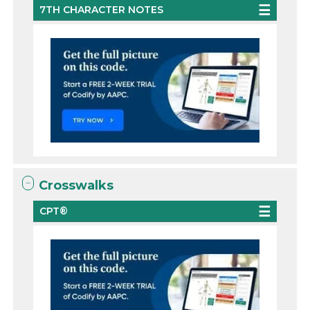
7TH CHARACTER NOTES
Crosswalks
CPT®