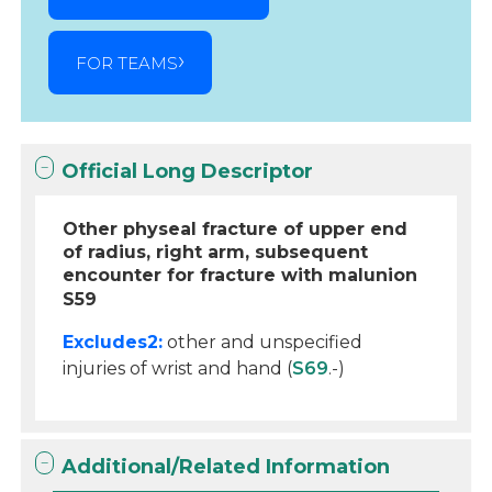
FOR TEAMS
Official Long Descriptor
Other physeal fracture of upper end
of radius, right arm, subsequent
encounter for fracture with malunion
S59
Excludes2:
other and unspecified
injuries of wrist and hand (
S69
.-)
Additional/Related Information