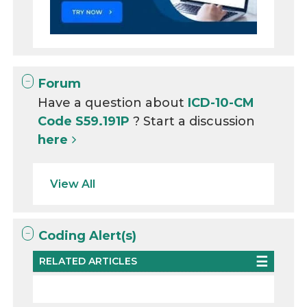
Forum
Have a question about
ICD-10-CM
Code S59.191P
? Start a discussion
here
View All
Coding Alert(s)
RELATED ARTICLES