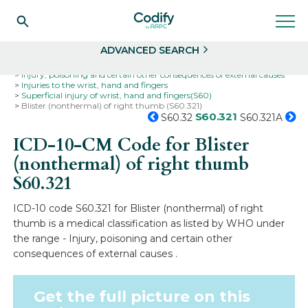
Search
Select
ADVANCED SEARCH
Home
Codes
ICD-10
ICD-10-CM Codes
Injury, poisoning and certain other consequences of external causes
Injuries to the wrist, hand and fingers
Superficial injury of wrist, hand and fingers(S60)
Blister (nonthermal) of right thumb (S60.321)
S60.321
S60.32
S60.321A
ICD-10-CM Code for Blister
(nonthermal) of right thumb
S60.321
ICD-10 code S60.321 for Blister (nonthermal) of right
thumb is a medical classification as listed by WHO under
the range - Injury, poisoning and certain other
consequences of external causes .
Get the full picture on this