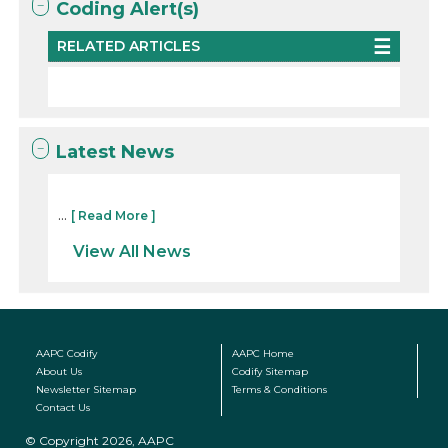
Coding Alert(s)
RELATED ARTICLES
Latest News
...
[ Read More ]
View All News
AAPC Codify
AAPC Home
About Us
Codify Sitemap
Newsletter Sitemap
Terms & Conditions
Contact Us
© Copyright 2026, AAPC