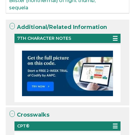
Blister (nonthermal) of right thumb,
sequela
Additional/Related Information
7TH CHARACTER NOTES
Crosswalks
CPT®