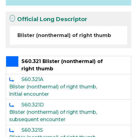
Official Long Descriptor
Blister (nonthermal) of right thumb
S60.321 Blister (nonthermal) of
right thumb
S60.321A
Blister (nonthermal) of right thumb,
initial encounter
S60.321D
Blister (nonthermal) of right thumb,
subsequent encounter
S60.321S