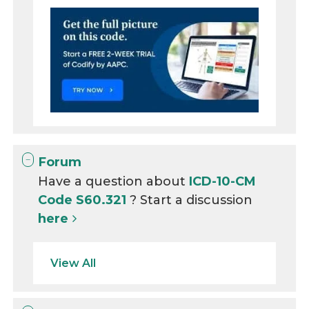
Forum
Have a question about
ICD-10-CM
Code S60.321
? Start a discussion
here
View All