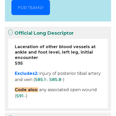
FOR TEAMS
Official Long Descriptor
Laceration of other blood vessels at
ankle and foot level, left leg, initial
encounter
S95
Excludes2:
injury of posterior tibial artery
and vein (
S85.1
-,
S85.8
-)
Code also:
any associated open wound
(
S91
.-)