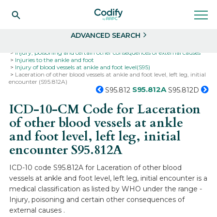
Search
Select
ADVANCED SEARCH
Home
Codes
ICD-10
ICD-10-CM Codes
Injury, poisoning and certain other consequences of external causes
Injuries to the ankle and foot
Injury of blood vessels at ankle and foot level(S95)
Laceration of other blood vessels at ankle and foot level, left leg, initial
encounter (S95.812A)
S95.812A
S95.812
S95.812D
ICD-10-CM Code for Laceration
of other blood vessels at ankle
and foot level, left leg, initial
encounter
S95.812A
ICD-10 code S95.812A for Laceration of other blood
vessels at ankle and foot level, left leg, initial encounter is a
medical classification as listed by WHO under the range -
Injury, poisoning and certain other consequences of
external causes .