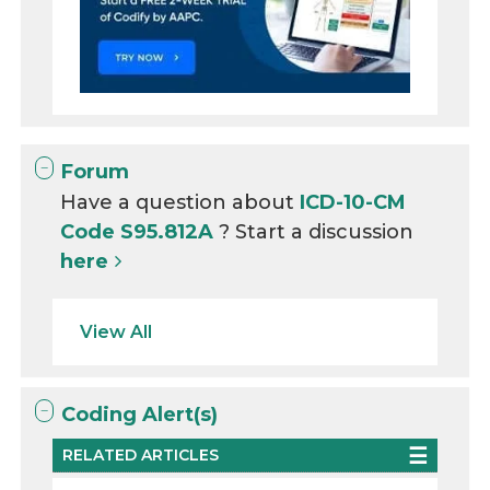
Forum
Have a question about
ICD-10-CM
Code S95.812A
? Start a discussion
here
View All
Coding Alert(s)
RELATED ARTICLES