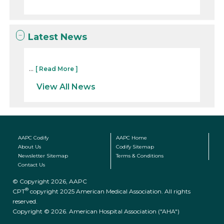
Latest News
...
[ Read More ]
View All News
AAPC Codify
AAPC Home
About Us
Codify Sitemap
Newsletter Sitemap
Terms & Conditions
Contact Us
© Copyright 2026, AAPC
®
CPT
copyright 2025 American Medical Association. All rights
reserved.
Copyright © 2026. American Hospital Association ("AHA")