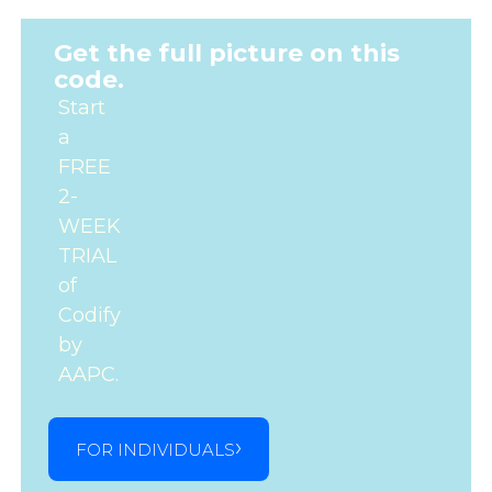
Get the full picture on this
code.
Start
a
FREE
2-
WEEK
TRIAL
of
Codify
by
AAPC.
FOR INDIVIDUALS