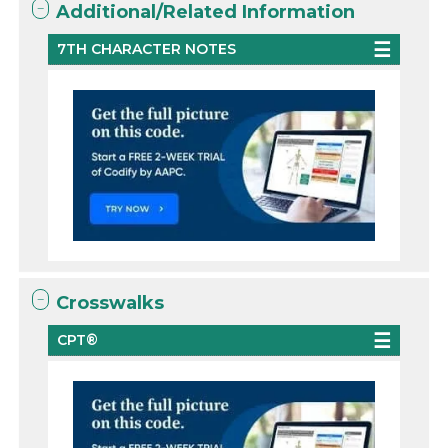
Additional/Related Information
7TH CHARACTER NOTES
Crosswalks
CPT®