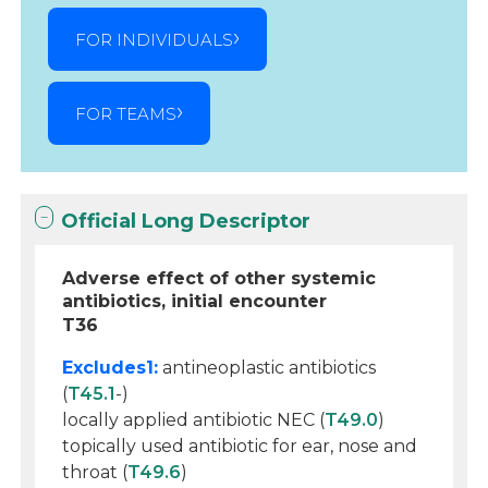
FOR INDIVIDUALS
FOR TEAMS
Official Long Descriptor
Adverse effect of other systemic
antibiotics, initial encounter
T36
Excludes1:
antineoplastic antibiotics
(
T45.1
-)
locally applied antibiotic NEC (
T49.0
)
topically used antibiotic for ear, nose and
throat (
T49.6
)