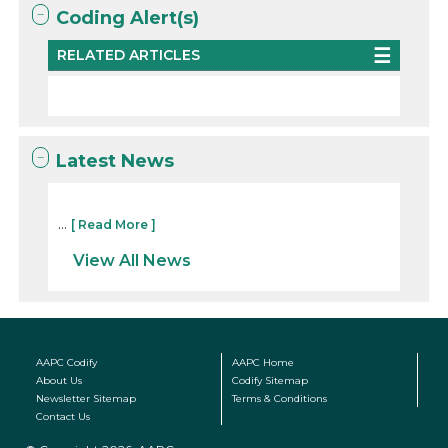
Coding Alert(s)
RELATED ARTICLES
Latest News
...
[ Read More ]
View All News
AAPC Codify
AAPC Home
About Us
Codify Sitemap
Newsletter Sitemap
Terms & Conditions
Contact Us