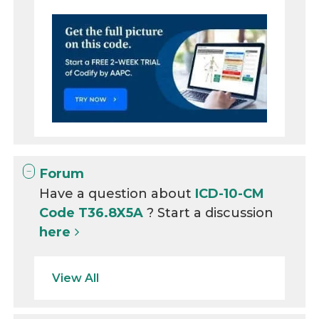
Forum
Have a question about
ICD-10-CM
Code T36.8X5A
? Start a discussion
here
View All