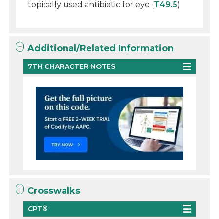
topically used antibiotic for eye (
T49.5
)
Additional/Related Information
7TH CHARACTER NOTES
Crosswalks
CPT®