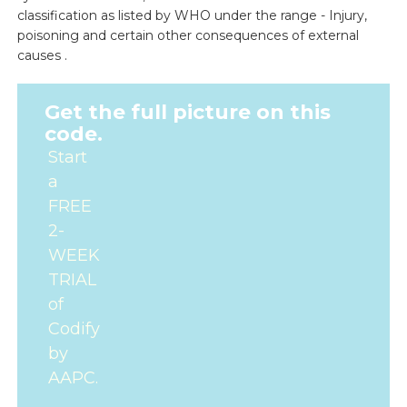
classification as listed by WHO under the range - Injury,
poisoning and certain other consequences of external
causes .
Get the full picture on this
code.
Start
a
FREE
2-
WEEK
TRIAL
of
Codify
by
AAPC.