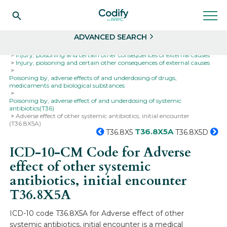
Search
Select
ADVANCED SEARCH
Home
Codes
ICD-10
ICD-10-CM Codes
Injury, poisoning and certain other consequences of external causes
Injury, poisoning and certain other consequences of external causes
Poisoning by, adverse effects of and underdosing of drugs,
medicaments and biological substances
Poisoning by, adverse effect of and underdosing of systemic
antibiotics(T36)
Adverse effect of other systemic antibiotics, initial encounter
(T36.8X5A)
T36.8X5A
T36.8X5
T36.8X5D
ICD-10-CM Code for Adverse
effect of other systemic
antibiotics, initial encounter
T36.8X5A
ICD-10 code T36.8X5A for Adverse effect of other
systemic antibiotics, initial encounter is a medical