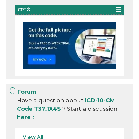
CPT®
Forum
Have a question about
ICD-10-CM
Code T37.1X4S
? Start a discussion
here
View All