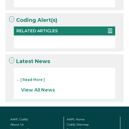
Coding Alert(s)
RELATED ARTICLES
Latest News
...
[ Read More ]
View All News
AAPC Codify
AAPC Home
About Us
Codify Sitemap