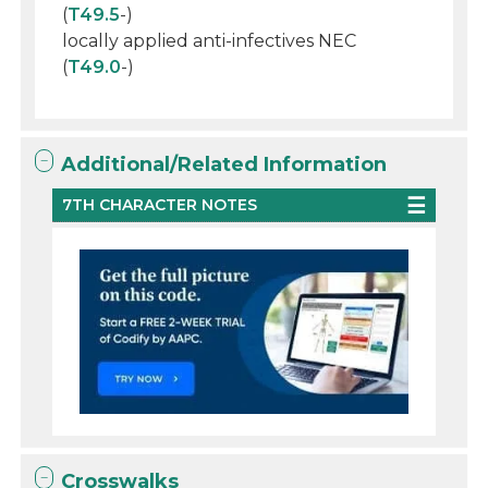
(
T49.5
-)
locally applied anti-infectives NEC
(
T49.0
-)
Additional/Related Information
7TH CHARACTER NOTES
Crosswalks