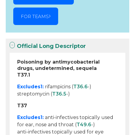
FOR TEAMS
Official Long Descriptor
Poisoning by antimycobacterial
drugs, undetermined, sequela
T37.1
Excludes1:
rifampicins (
T36.6
-)
streptomycin (
T36.5
-)
T37
Excludes1:
anti-infectives topically used
for ear, nose and throat (
T49.6
-)
anti-infectives topically used for eye