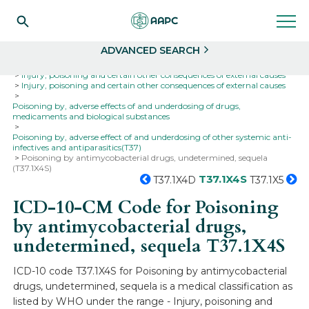
Search
Select
ADVANCED SEARCH
Home
Codes
ICD-10
ICD-10-CM Codes
Injury, poisoning and certain other consequences of external causes
Injury, poisoning and certain other consequences of external causes
Poisoning by, adverse effects of and underdosing of drugs,
medicaments and biological substances
Poisoning by, adverse effect of and underdosing of other systemic anti-
infectives and antiparasitics(T37)
Poisoning by antimycobacterial drugs, undetermined, sequela
(T37.1X4S)
T37.1X4S
T37.1X4D
T37.1X5
ICD-10-CM Code for Poisoning
by antimycobacterial drugs,
undetermined, sequela
T37.1X4S
ICD-10 code T37.1X4S for Poisoning by antimycobacterial
drugs, undetermined, sequela is a medical classification as
listed by WHO under the range - Injury, poisoning and