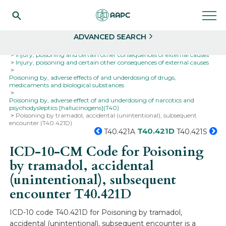
Search
Select
ADVANCED SEARCH
Home
Codes
ICD-10
ICD-10-CM Codes
Injury, poisoning and certain other consequences of external causes
Injury, poisoning and certain other consequences of external causes
Poisoning by, adverse effects of and underdosing of drugs,
medicaments and biological substances
Poisoning by, adverse effect of and underdosing of narcotics and
psychodysleptics [hallucinogens](T40)
Poisoning by tramadol, accidental (unintentional), subsequent
encounter (T40.421D)
T40.421D
T40.421A
T40.421S
ICD-10-CM Code for Poisoning
by tramadol, accidental
(unintentional), subsequent
encounter
T40.421D
ICD-10 code T40.421D for Poisoning by tramadol,
accidental (unintentional), subsequent encounter is a