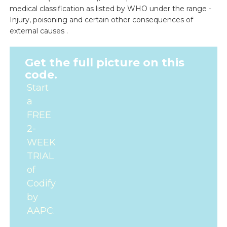
medical classification as listed by WHO under the range -
Injury, poisoning and certain other consequences of
external causes .
Get the full picture on this
code.
Start
a
FREE
2-
WEEK
TRIAL
of
Codify
by
AAPC.