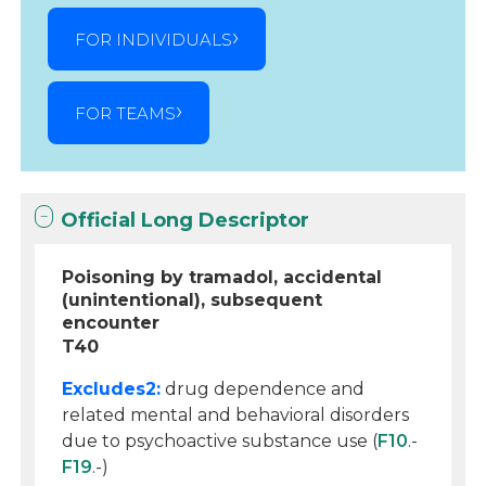
FOR INDIVIDUALS
FOR TEAMS
Official Long Descriptor
Poisoning by tramadol, accidental
(unintentional), subsequent
encounter
T40
Excludes2:
drug dependence and
related mental and behavioral disorders
due to psychoactive substance use (
F10
.-
F19
.-)