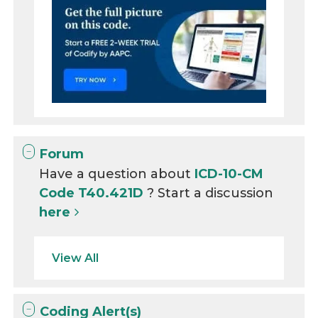
Forum
Have a question about
ICD-10-CM
Code T40.421D
? Start a discussion
here
View All
Coding Alert(s)