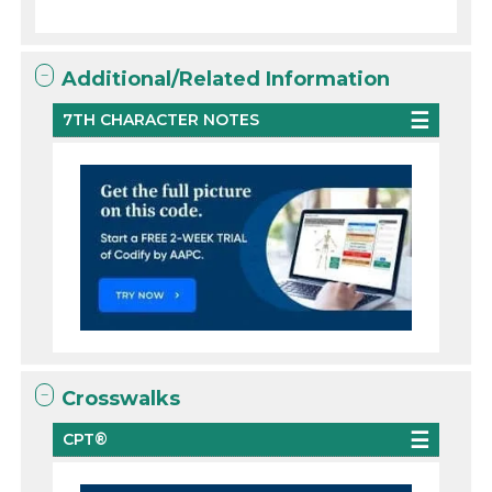
Additional/Related Information
7TH CHARACTER NOTES
Crosswalks
CPT®