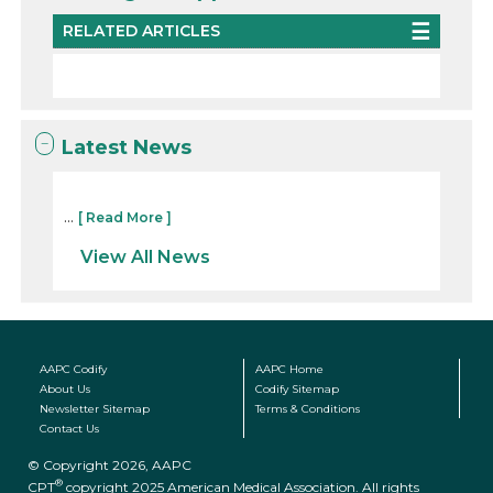
RELATED ARTICLES
Latest News
...
[ Read More ]
View All News
AAPC Codify
AAPC Home
About Us
Codify Sitemap
Newsletter Sitemap
Terms & Conditions
Contact Us
© Copyright 2026, AAPC
®
CPT
copyright 2025 American Medical Association. All rights