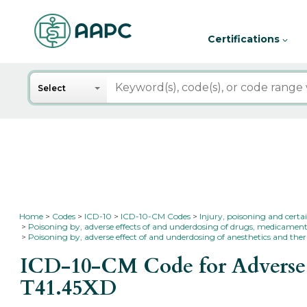
Certifications
Search
Select
Home
Codes
ICD-10
ICD-10-CM Codes
Injury, poisoning and certa
Poisoning by, adverse effects of and underdosing of drugs, medicament
Poisoning by, adverse effect of and underdosing of anesthetics and ther
ICD-10-CM Code for Adverse ef
T41.45XD