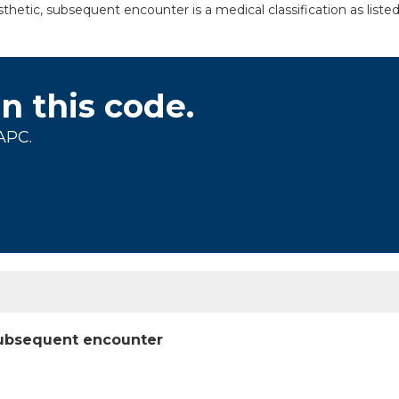
thetic, subsequent encounter is a medical classification as list
on this code.
APC.
 subsequent encounter