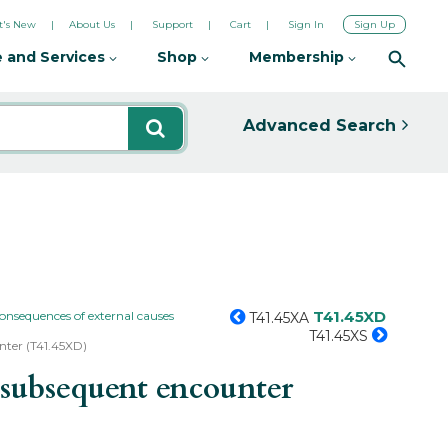
's New
About Us
Support
Cart
Sign In
Sign Up
 and Services
Shop
Membership
Advanced Search
T41.45XD
consequences of external causes
T41.45XA
T41.45XS
unter (T41.45XD)
 subsequent encounter