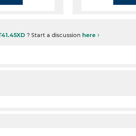
 T41.45XD
? Start a discussion
here