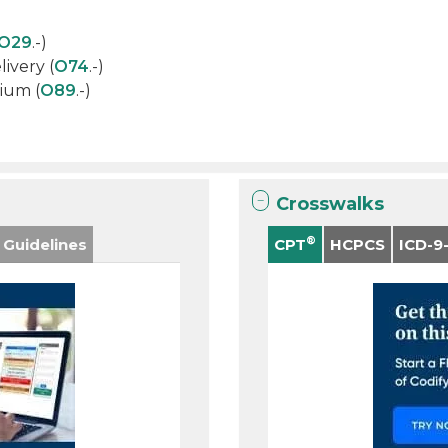
O29
.-)
ivery (
O74
.-)
ium (
O89
.-)
Crosswalks
®
 Guidelines
CPT
HCPCS
ICD-9