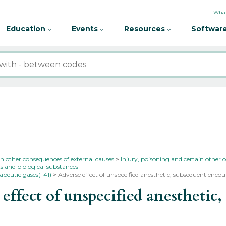
What
Education
Events
Resources
Software
in other consequences of external causes
Injury, poisoning and certain other 
s and biological substances
apeutic gases(T41)
Adverse effect of unspecified anesthetic, subsequent enco
fect of unspecified anesthetic,