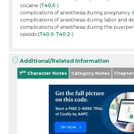
cocaine (
T40.5
-)
complications of anesthesia during pregnancy (
complications of anesthesia during labor and del
complications of anesthesia during the puerper
opioids (
T40.0
-
T40.2
-)
Additional/Related Information
th
7
Character Notes
Category Notes
Chapter