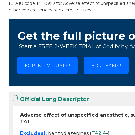
ICD-10 code T41.45XD for Adverse effect of unspecified anes
other consequences of external causes .
Get the full picture 
Start a FREE 2-WEEK TRIAL of Codify by A
FOR INDIVIDUALS
FOR TEAMS
Official Long Descriptor
Adverse effect of unspecified anesthetic,
T41
Excludes1:
benzodiazepines (
T42.4
-)