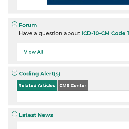
Forum
Have a question about
ICD-10-CM Code
View All
Coding Alert(s)
Related Articles
CMS Center
Latest News