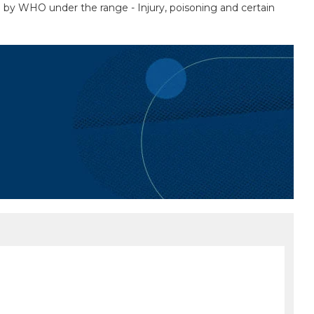
ed by WHO under the range - Injury, poisoning and certain