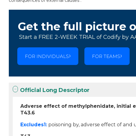
consequences of external causes .
Get the full picture 
Start a FREE 2-WEEK TRIAL of Codify by A
FOR INDIVIDUALS
FOR TEAMS
Official Long Descriptor
Adverse effect of methylphenidate, initial 
T43.6
Excludes1:
poisoning by, adverse effect of and 