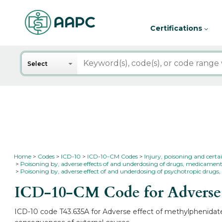
Certifications
Search
Select
Home
Codes
ICD-10
ICD-10-CM Codes
Injury, poisoning and certa
Poisoning by, adverse effects of and underdosing of drugs, medicament
Poisoning by, adverse effect of and underdosing of psychotropic drugs, 
ICD-10-CM Code for Adverse e
ICD-10 code T43.635A for Adverse effect of methylphenidate, 