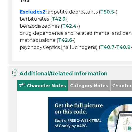
T43
Excludes2:
appetite depressants (
T50.5
-)
barbiturates (
T42.3
-)
benzodiazepines (
T42.4
-)
drug dependence and related mental and behavi
methaqualone (
T42.6
-)
psychodysleptics [hallucinogens] (
T40.7
-
T40.9
Additional/Related Information
th
7
Character Notes
Category Notes
Chapter