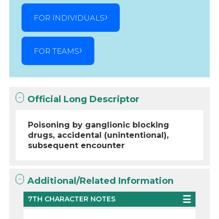
FOR INDIVIDUALS
FOR TEAMS
Official Long Descriptor
Poisoning by ganglionic blocking
drugs, accidental (unintentional),
subsequent encounter
Additional/Related Information
7TH CHARACTER NOTES