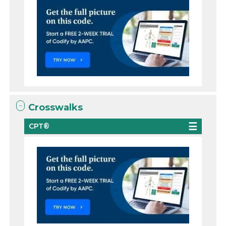
Crosswalks
CPT®