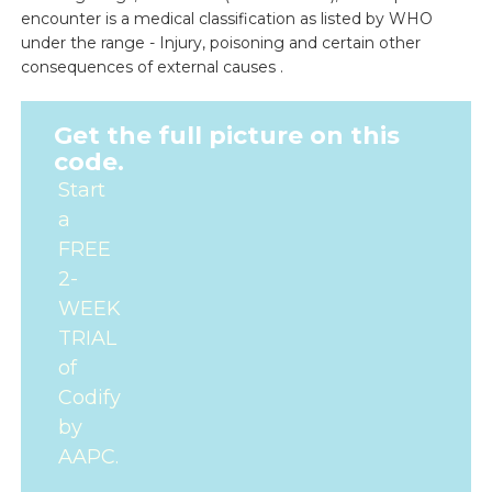
encounter is a medical classification as listed by WHO
under the range - Injury, poisoning and certain other
consequences of external causes .
Get the full picture on this
code.
Start
a
FREE
2-
WEEK
TRIAL
of
Codify
by
AAPC.