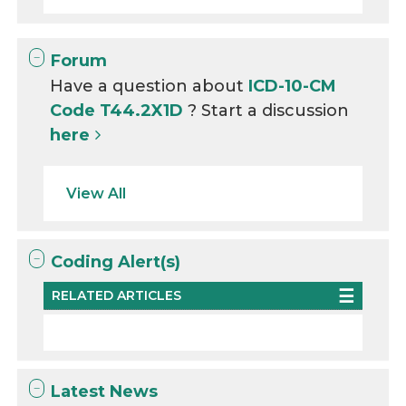
Forum
Have a question about
ICD-10-CM
Code T44.2X1D
? Start a discussion
here
View All
Coding Alert(s)
RELATED ARTICLES
Latest News