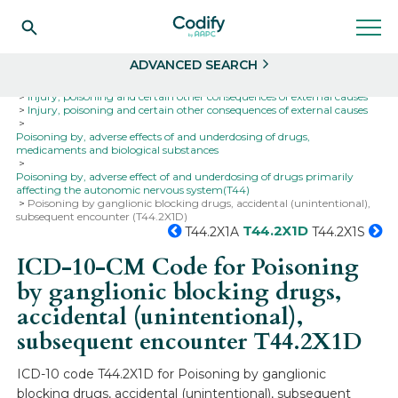
Search
Select
ADVANCED SEARCH
Home
Codes
ICD-10
ICD-10-CM Codes
Injury, poisoning and certain other consequences of external causes
Injury, poisoning and certain other consequences of external causes
Poisoning by, adverse effects of and underdosing of drugs,
medicaments and biological substances
Poisoning by, adverse effect of and underdosing of drugs primarily
affecting the autonomic nervous system(T44)
Poisoning by ganglionic blocking drugs, accidental (unintentional),
subsequent encounter (T44.2X1D)
T44.2X1D
T44.2X1A
T44.2X1S
ICD-10-CM Code for Poisoning
by ganglionic blocking drugs,
accidental (unintentional),
subsequent encounter
T44.2X1D
ICD-10 code T44.2X1D for Poisoning by ganglionic
blocking drugs, accidental (unintentional), subsequent