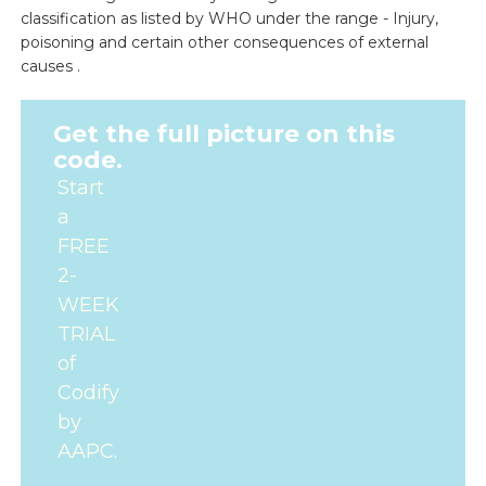
classification as listed by WHO under the range - Injury,
poisoning and certain other consequences of external
causes .
Get the full picture on this
code.
Start
a
FREE
2-
WEEK
TRIAL
of
Codify
by
AAPC.