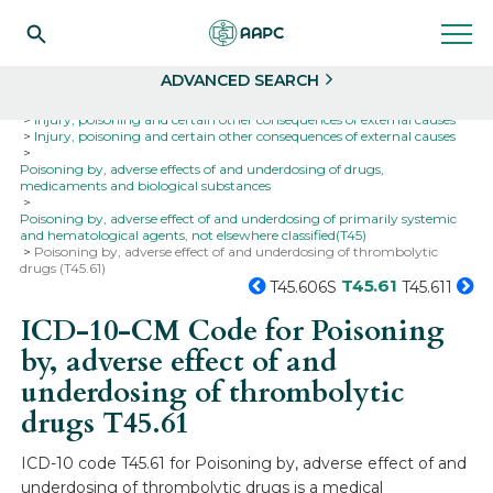
Search
Select
ADVANCED SEARCH
Home
Codes
ICD-10
ICD-10-CM Codes
Injury, poisoning and certain other consequences of external causes
Injury, poisoning and certain other consequences of external causes
Poisoning by, adverse effects of and underdosing of drugs,
medicaments and biological substances
Poisoning by, adverse effect of and underdosing of primarily systemic
and hematological agents, not elsewhere classified(T45)
Poisoning by, adverse effect of and underdosing of thrombolytic
drugs (T45.61)
T45.61
T45.606S
T45.611
ICD-10-CM Code for Poisoning
by, adverse effect of and
underdosing of thrombolytic
drugs
T45.61
ICD-10 code T45.61 for Poisoning by, adverse effect of and
underdosing of thrombolytic drugs is a medical