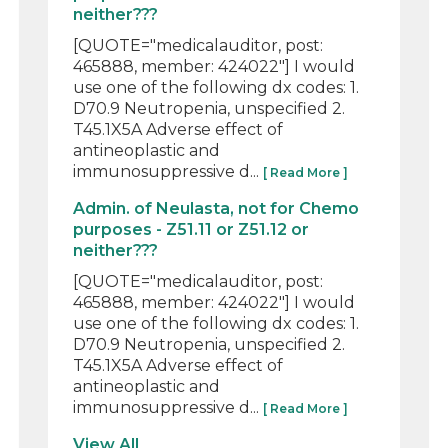
neither???
[QUOTE="medicalauditor, post:
465888, member: 424022"] I would
use one of the following dx codes: 1.
D70.9 Neutropenia, unspecified 2.
T45.1X5A Adverse effect of
antineoplastic and
immunosuppressive d...
[ Read More ]
Admin. of Neulasta, not for Chemo
purposes - Z51.11 or Z51.12 or
neither???
[QUOTE="medicalauditor, post:
465888, member: 424022"] I would
use one of the following dx codes: 1.
D70.9 Neutropenia, unspecified 2.
T45.1X5A Adverse effect of
antineoplastic and
immunosuppressive d...
[ Read More ]
View All