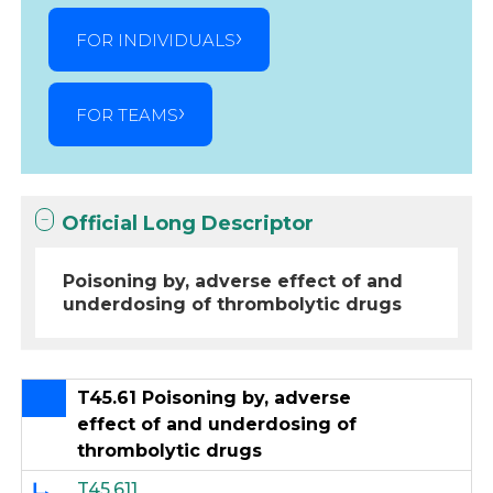
FOR INDIVIDUALS
FOR TEAMS
Official Long Descriptor
Poisoning by, adverse effect of and
underdosing of thrombolytic drugs
T45.61 Poisoning by, adverse
effect of and underdosing of
thrombolytic drugs
T45.611