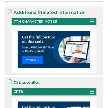
Additional/Related Information
7TH CHARACTER NOTES
Crosswalks
CPT®