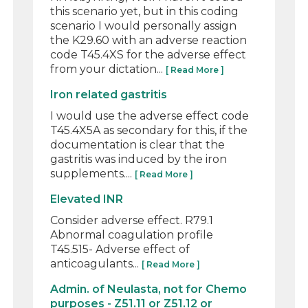
this scenario yet, but in this coding
scenario I would personally assign
the K29.60 with an adverse reaction
code T45.4XS for the adverse effect
from your dictation...
[ Read More ]
Iron related gastritis
I would use the adverse effect code
T45.4X5A as secondary for this, if the
documentation is clear that the
gastritis was induced by the iron
supplements....
[ Read More ]
Elevated INR
Consider adverse effect. R79.1
Abnormal coagulation profile
T45.515- Adverse effect of
anticoagulants...
[ Read More ]
Admin. of Neulasta, not for Chemo
purposes - Z51.11 or Z51.12 or