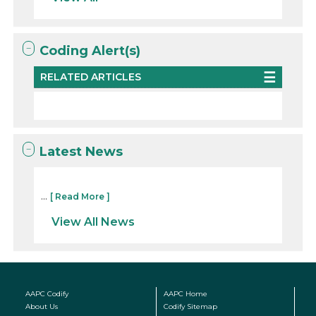
Coding Alert(s)
RELATED ARTICLES
Latest News
...
[ Read More ]
View All News
AAPC Codify
AAPC Home
About Us
Codify Sitemap