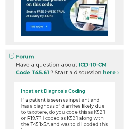
Forum
Have a question about
ICD-10-CM
Code T45.61
? Start a discussion
here
Inpatient Diagnosis Coding
If a patient is seen as inpatient and
has a diagnosis of diarrhea likely due
to taxotere, do you code this as K52.1
or R19.7? I coded as K52.1 along with
the T45.1x5A and was told I coded this