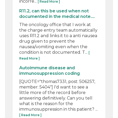
incorre...
[ Read More ]
R11.2, can this be used when not
documented in the medical note....
The oncology office that I work at
the charge entry team automatically
uses R11.2 and links it to a anti nausea
drug given to prevent the
nausea/vomiting even when the
condition is not documented. T...
[
Read More ]
Autoimmune disease and
immunosuppression coding
[QUOTE="thomas7331, post: 506257,
member: 5404"] I'd want to see a
little more of the record before
answering definitively. Can you tell
what is the reason for the
immunosuppression in this patient? ...
[ Read More ]