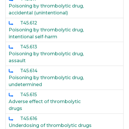
Poisoning by thrombolytic drug,
accidental (unintentional)
T45.612
Poisoning by thrombolytic drug,
intentional self-harm
T45.613
Poisoning by thrombolytic drug,
assault
T45.614
Poisoning by thrombolytic drug,
undetermined
T45.615
Adverse effect of thrombolytic
drugs
T45.616
Underdosing of thrombolytic drugs