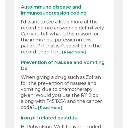
Autoimmune disease and
immunosuppression coding
I'd want to see a little more of the
record before answering definitively.
Can you tell what is the reason for
the immunosuppression in this
patient? If that isn't specified in the
record, then I th...
[ Read More ]
Prevention of Nausea and Vomiting
Dx
When giving a drug such as Zofran
for the prevention of nausea and
vomiting due to chemotherapy
given, Would you use the R11.2 dx
along with T45.1X5A and the cancer
code?...
[ Read More ]
iron pill related gastritis
Hi RobynKing, Well I haven't coded