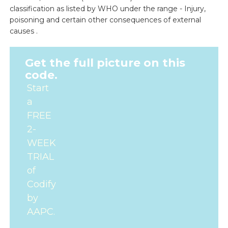
classification as listed by WHO under the range - Injury,
poisoning and certain other consequences of external
causes .
Get the full picture on this
code.
Start
a
FREE
2-
WEEK
TRIAL
of
Codify
by
AAPC.