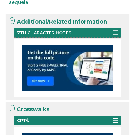
sequela
Additional/Related Information
7TH CHARACTER NOTES
Crosswalks
CPT®