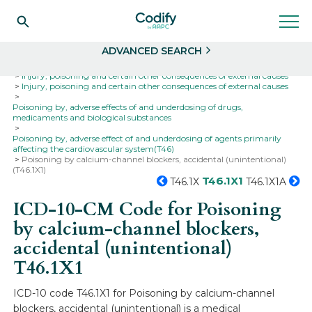
Search
Select
ADVANCED SEARCH
Home
Codes
ICD-10
ICD-10-CM Codes
Injury, poisoning and certain other consequences of external causes
Injury, poisoning and certain other consequences of external causes
Poisoning by, adverse effects of and underdosing of drugs,
medicaments and biological substances
Poisoning by, adverse effect of and underdosing of agents primarily
affecting the cardiovascular system(T46)
Poisoning by calcium-channel blockers, accidental (unintentional)
(T46.1X1)
T46.1X1
T46.1X
T46.1X1A
ICD-10-CM Code for Poisoning
by calcium-channel blockers,
accidental (unintentional)
T46.1X1
ICD-10 code T46.1X1 for Poisoning by calcium-channel
blockers, accidental (unintentional) is a medical