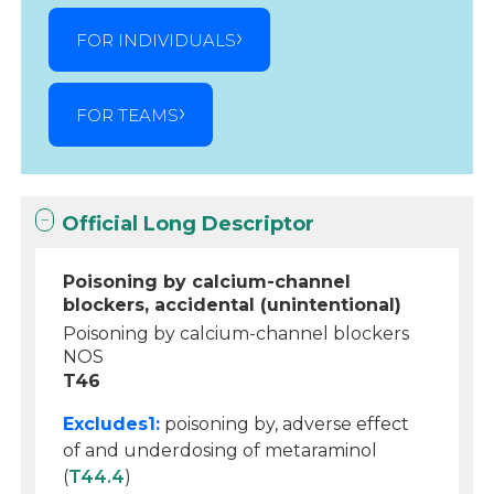
FOR INDIVIDUALS
FOR TEAMS
Official Long Descriptor
Poisoning by calcium-channel
blockers, accidental (unintentional)
Poisoning by calcium-channel blockers
NOS
T46
Excludes1:
poisoning by, adverse effect
of and underdosing of metaraminol
(
T44.4
)