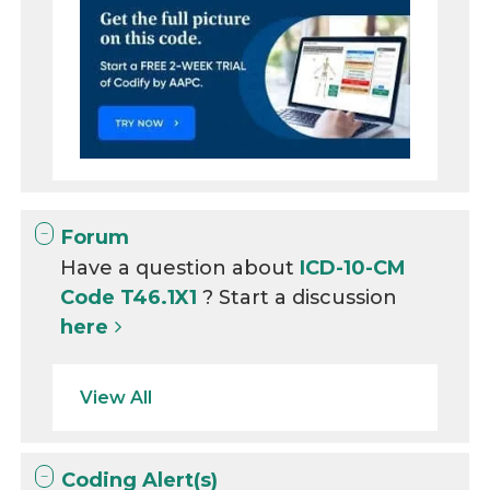
Forum
Have a question about
ICD-10-CM
Code T46.1X1
? Start a discussion
here
View All
Coding Alert(s)