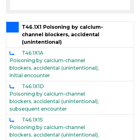
T46.1X1 Poisoning by calcium-
channel blockers, accidental
(unintentional)
T46.1X1A
Poisoning by calcium-channel
blockers, accidental (unintentional),
initial encounter
T46.1X1D
Poisoning by calcium-channel
blockers, accidental (unintentional),
subsequent encounter
T46.1X1S
Poisoning by calcium-channel
blockers, accidental (unintentional),