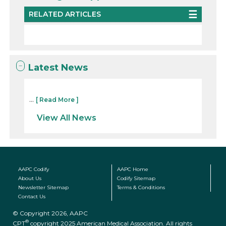
RELATED ARTICLES
Latest News
...
[ Read More ]
View All News
AAPC Codify
AAPC Home
About Us
Codify Sitemap
Newsletter Sitemap
Terms & Conditions
Contact Us
© Copyright 2026, AAPC
®
CPT
copyright 2025 American Medical Association. All rights