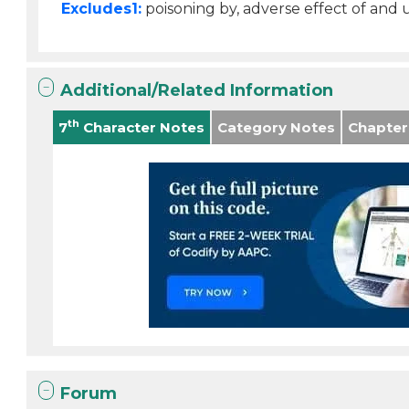
Excludes1:
poisoning by, adverse effect of and
Additional/Related Information
th
7
Character Notes
Category Notes
Chapter
Forum