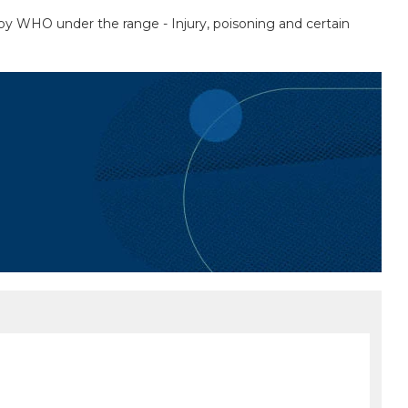
ed by WHO under the range - Injury, poisoning and certain