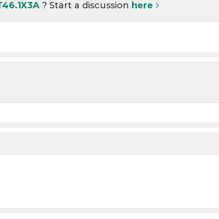
T46.1X3A
? Start a discussion
here