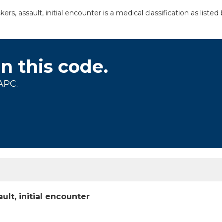
s, assault, initial encounter is a medical classification as list
on this code.
APC.
lt, initial encounter