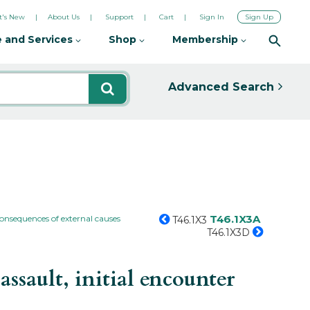
's New
About Us
Support
Cart
Sign In
Sign Up
 and Services
Shop
Membership
Advanced Search
T46.1X3A
consequences of external causes
T46.1X3
T46.1X3D
sault, initial encounter