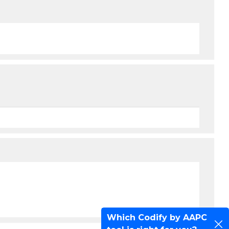
Which Codify by AAPC