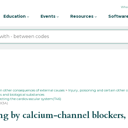
What
Education
Events
Resources
Software
in other consequences of external causes
Injury, poisoning and certain other 
s and biological substances
fecting the cardiovascular system(T46)
1X3A)
by calcium-channel blockers, as