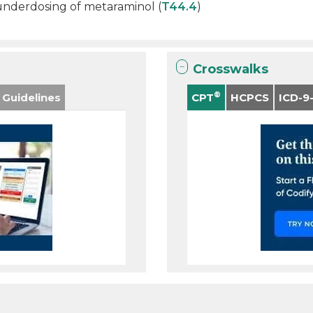
 underdosing of metaraminol (
T44.4
)
Crosswalks
®
 Guidelines
CPT
HCPCS
ICD-9