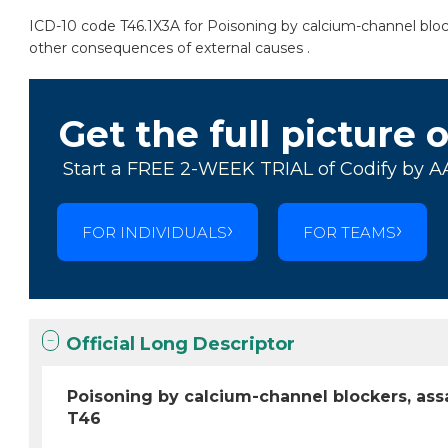
ICD-10 code T46.1X3A for Poisoning by calcium-channel blocker
other consequences of external causes .
Get the full picture 
Start a FREE 2-WEEK TRIAL of Codify by A
FOR INDIVIDUALS
FOR TEAMS
Official Long Descriptor
Poisoning by calcium-channel blockers, assau
T46