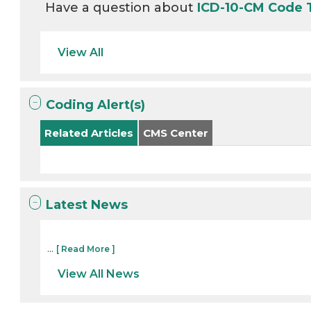
Have a question about
ICD-10-CM Code 
View All
Coding Alert(s)
Related Articles
CMS Center
Latest News
...
[ Read More ]
View All News