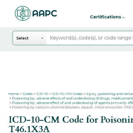
Certifications
Search
Select
Home
Codes
ICD-10
ICD-10-CM Codes
Injury, poisoning and certa
Poisoning by, adverse effects of and underdosing of drugs, medicament
Poisoning by, adverse effect of and underdosing of agents primarily af
Poisoning by calcium-channel blockers, assault, initial encounter (T46.
ICD-10-CM Code for Poisoning 
T46.1X3A