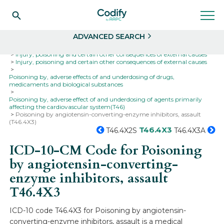
Search
Select
ADVANCED SEARCH
Home
Codes
ICD-10
ICD-10-CM Codes
Injury, poisoning and certain other consequences of external causes
Injury, poisoning and certain other consequences of external causes
Poisoning by, adverse effects of and underdosing of drugs,
medicaments and biological substances
Poisoning by, adverse effect of and underdosing of agents primarily
affecting the cardiovascular system(T46)
Poisoning by angiotensin-converting-enzyme inhibitors, assault
(T46.4X3)
T46.4X3
T46.4X2S
T46.4X3A
ICD-10-CM Code for Poisoning
by angiotensin-converting-
enzyme inhibitors, assault
T46.4X3
ICD-10 code T46.4X3 for Poisoning by angiotensin-
converting-enzyme inhibitors, assault is a medical