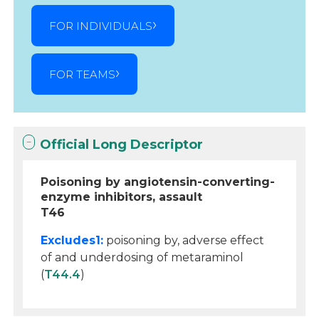
FOR INDIVIDUALS
FOR TEAMS
Official Long Descriptor
Poisoning by angiotensin-converting-
enzyme inhibitors, assault
T46
Excludes1:
poisoning by, adverse effect
of and underdosing of metaraminol
(
T44.4
)