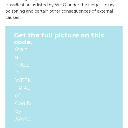
classification as listed by WHO under the range - Injury,
poisoning and certain other consequences of external
causes .
Get the full picture on this
code.
Start
a
FREE
2-
WEEK
TRIAL
of
Codify
by
AAPC.