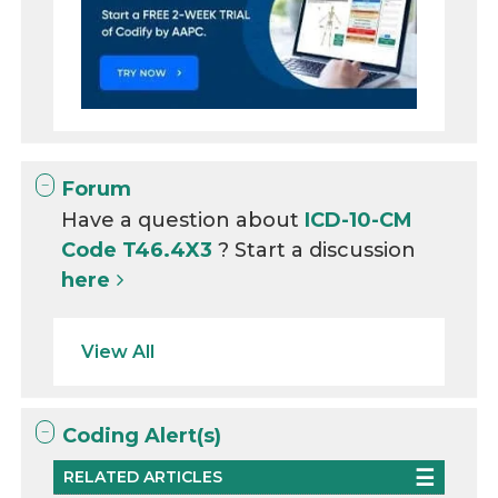
Forum
Have a question about
ICD-10-CM
Code T46.4X3
? Start a discussion
here
View All
Coding Alert(s)
RELATED ARTICLES