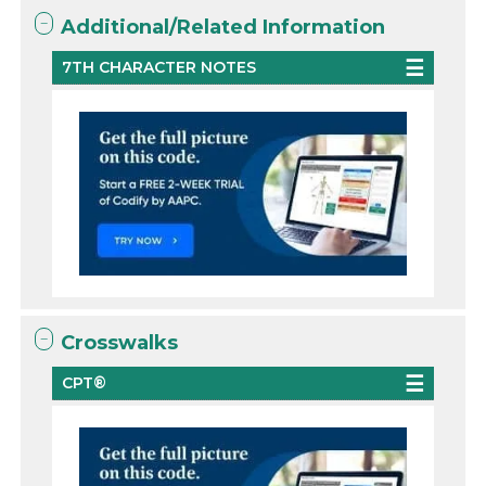
Additional/Related Information
7TH CHARACTER NOTES
Crosswalks
CPT®