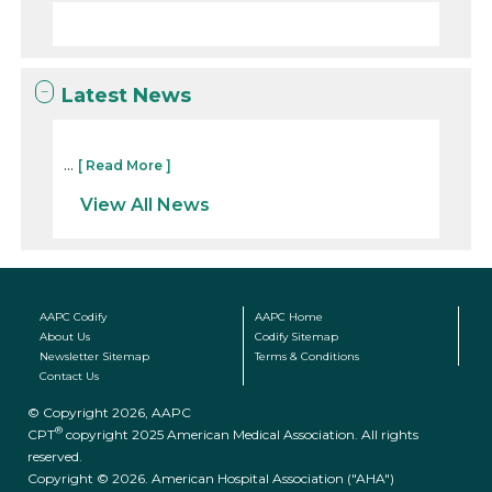
Latest News
...
[ Read More ]
View All News
AAPC Codify
AAPC Home
About Us
Codify Sitemap
Newsletter Sitemap
Terms & Conditions
Contact Us
© Copyright 2026, AAPC
®
CPT
copyright 2025 American Medical Association. All rights
reserved.
Copyright © 2026. American Hospital Association ("AHA")