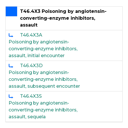
T46.4X3 Poisoning by angiotensin-
converting-enzyme inhibitors,
assault
T46.4X3A
Poisoning by angiotensin-
converting-enzyme inhibitors,
assault, initial encounter
T46.4X3D
Poisoning by angiotensin-
converting-enzyme inhibitors,
assault, subsequent encounter
T46.4X3S
Poisoning by angiotensin-
converting-enzyme inhibitors,
assault, sequela