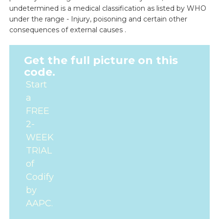
undetermined is a medical classification as listed by WHO
under the range - Injury, poisoning and certain other
consequences of external causes .
Get the full picture on this
code.
Start
a
FREE
2-
WEEK
TRIAL
of
Codify
by
AAPC.