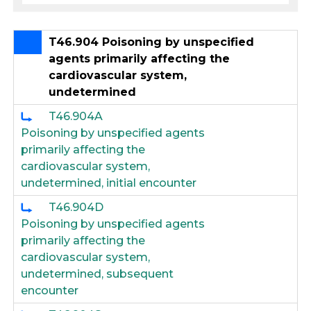
T46.904 Poisoning by unspecified
agents primarily affecting the
cardiovascular system,
undetermined
T46.904A
Poisoning by unspecified agents
primarily affecting the
cardiovascular system,
undetermined, initial encounter
T46.904D
Poisoning by unspecified agents
primarily affecting the
cardiovascular system,
undetermined, subsequent
encounter