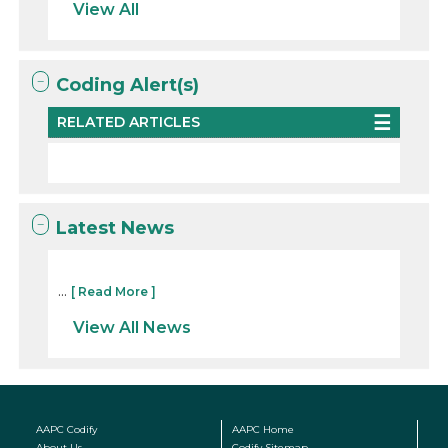
View All
Coding Alert(s)
RELATED ARTICLES
Latest News
...
[ Read More ]
View All News
AAPC Codify
AAPC Home
About Us
Codify Sitemap