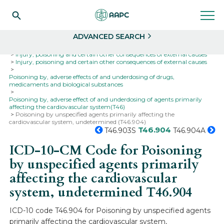
Search
Select
ADVANCED SEARCH
Home
Codes
ICD-10
ICD-10-CM Codes
Injury, poisoning and certain other consequences of external causes
Injury, poisoning and certain other consequences of external causes
Poisoning by, adverse effects of and underdosing of drugs,
medicaments and biological substances
Poisoning by, adverse effect of and underdosing of agents primarily
affecting the cardiovascular system(T46)
Poisoning by unspecified agents primarily affecting the
cardiovascular system, undetermined (T46.904)
T46.904
T46.903S
T46.904A
ICD-10-CM Code for Poisoning
by unspecified agents primarily
affecting the cardiovascular
system, undetermined
T46.904
ICD-10 code T46.904 for Poisoning by unspecified agents
primarily affecting the cardiovascular system,