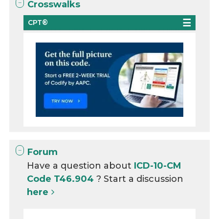
Crosswalks
CPT®
Forum
Have a question about
ICD-10-CM
Code T46.904
? Start a discussion
here