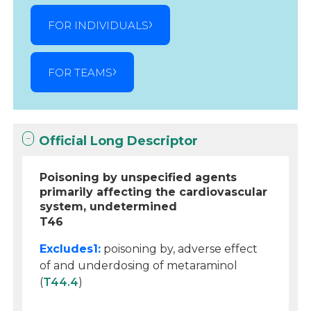
FOR INDIVIDUALS
FOR TEAMS
Official Long Descriptor
Poisoning by unspecified agents
primarily affecting the cardiovascular
system, undetermined
T46
Excludes1:
poisoning by, adverse effect
of and underdosing of metaraminol
(
T44.4
)