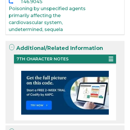
T46.904S
Poisoning by unspecified agents
primarily affecting the
cardiovascular system,
undetermined, sequela
Additional/Related Information
7TH CHARACTER NOTES