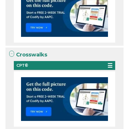
Crosswalks
CPT®