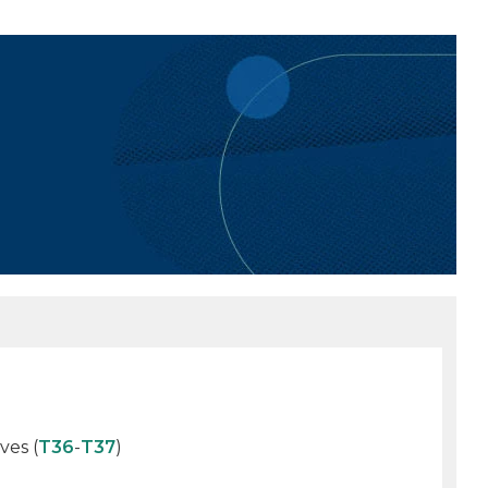
ves (
T36
-
T37
)