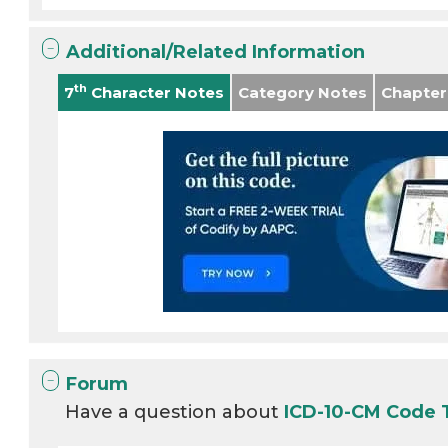
Additional/Related Information
th
7
Character Notes
Category Notes
Chapter
Forum
Have a question about
ICD-10-CM Code