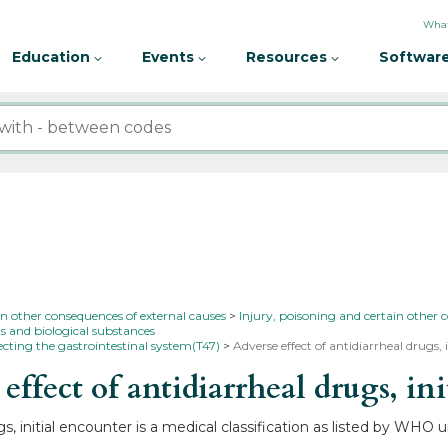
What
Education
Events
Resources
Software
in other consequences of external causes
Injury, poisoning and certain other 
s and biological substances
ecting the gastrointestinal system(T47)
Adverse effect of antidiarrheal drugs,
fect of antidiarrheal drugs, ini
s, initial encounter is a medical classification as listed by WHO 