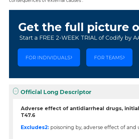
consequences of external causes .
Get the full picture 
Start a FREE 2-WEEK TRIAL of Codify by A
FOR INDIVIDUALS
FOR TEAMS
Official Long Descriptor
Adverse effect of antidiarrheal drugs, initi
T47.6
Excludes2:
poisoning by, adverse effect of and u