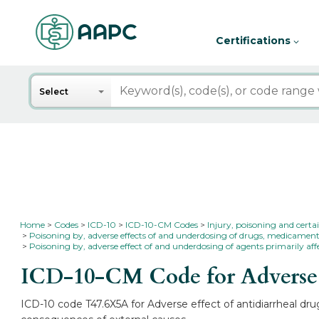
Certifications
Search
Select
Home
Codes
ICD-10
ICD-10-CM Codes
Injury, poisoning and certa
Poisoning by, adverse effects of and underdosing of drugs, medicament
Poisoning by, adverse effect of and underdosing of agents primarily aff
ICD-10-CM Code for Adverse ef
ICD-10 code T47.6X5A for Adverse effect of antidiarrheal drug