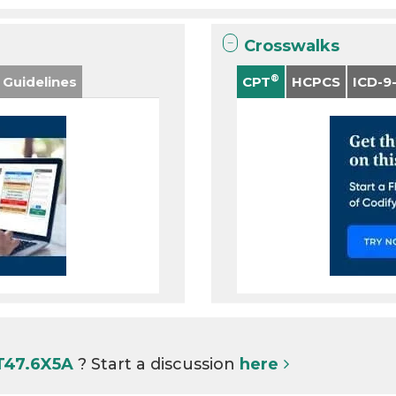
Crosswalks
®
 Guidelines
CPT
HCPCS
ICD-9
 T47.6X5A
? Start a discussion
here