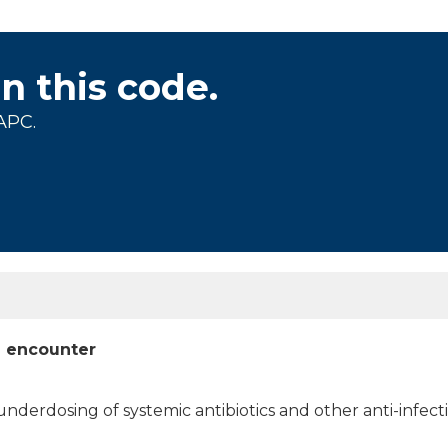
on this code.
APC.
al encounter
nderdosing of systemic antibiotics and other anti-infecti