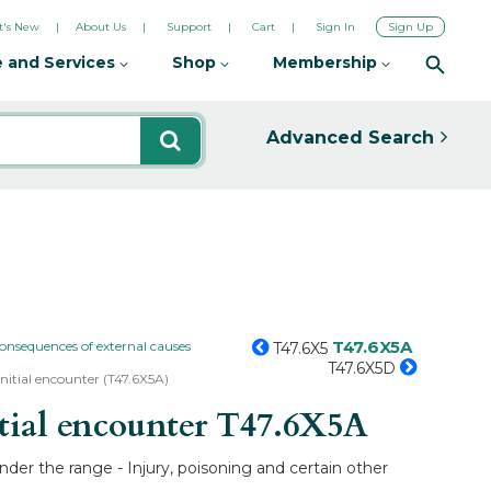
's New
About Us
Support
Cart
Sign In
Sign Up
 and Services
Shop
Membership
Advanced Search
T47.6X5A
consequences of external causes
T47.6X5
T47.6X5D
 initial encounter (T47.6X5A)
tial encounter
T47.6X5A
under the range - Injury, poisoning and certain other