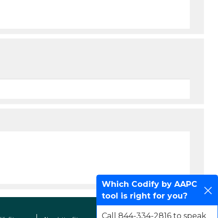
Which Codify by AAPC
tool is right for you?
Call 844-334-2816 to speak