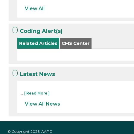
View All
Coding Alert(s)
Related Articles
CMS Center
Latest News
...
[ Read More ]
View All News
© Copyright 2026, AAPC