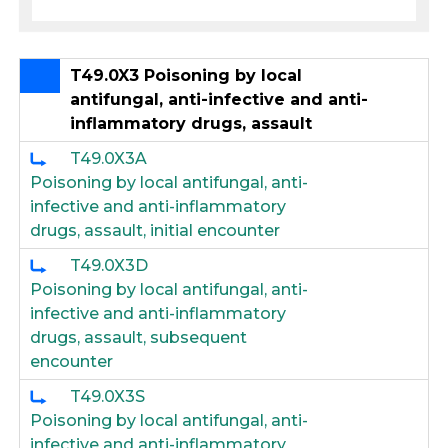
T49.0X3 Poisoning by local
antifungal, anti-infective and anti-
inflammatory drugs, assault
T49.0X3A
Poisoning by local antifungal, anti-
infective and anti-inflammatory
drugs, assault, initial encounter
T49.0X3D
Poisoning by local antifungal, anti-
infective and anti-inflammatory
drugs, assault, subsequent
encounter
T49.0X3S
Poisoning by local antifungal, anti-
infective and anti-inflammatory