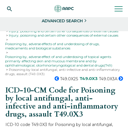
Search
Select
ADVANCED SEARCH
Home
Codes
ICD-10
ICD-10-CM Codes
Injury, poisoning and certain other consequences of external causes
Injury, poisoning and certain other consequences of external causes
Poisoning by, adverse effects of and underdosing of drugs,
medicaments and biological substances
Poisoning by, adverse effect of and underdosing of topical agents
primarily affecting skin and mucous membrane and by
ophthalmological, otorhinorlaryngological and dental drugs(T49)
Poisoning by local antifungal, anti-infective and anti-inflammatory
drugs, assault (T49.0X3)
T49.0X3
T49.0X2S
T49.0X3A
ICD-10-CM Code for Poisoning
by local antifungal, anti-
infective and anti-inflammatory
drugs, assault
T49.0X3
ICD-10 code T49.0X3 for Poisoning by local antifungal,