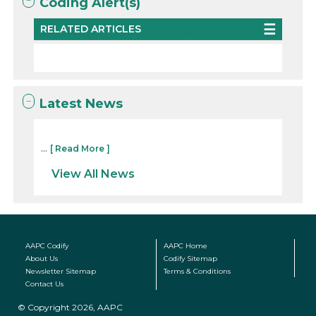
Coding Alert(s)
RELATED ARTICLES
Latest News
...
[ Read More ]
View All News
AAPC Codify
AAPC Home
About Us
Codify Sitemap
Newsletter Sitemap
Terms & Conditions
Contact Us
© Copyright 2026, AAPC