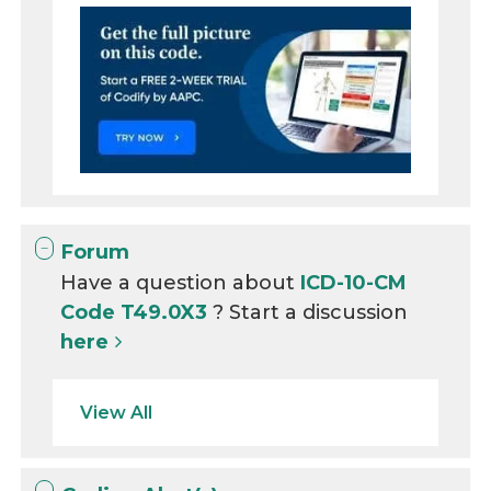
Forum
Have a question about
ICD-10-CM
Code T49.0X3
? Start a discussion
here
View All