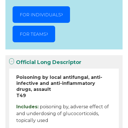
FOR INDIVIDUALS
FOR TEAMS
Official Long Descriptor
Poisoning by local antifungal, anti-
infective and anti-inflammatory
drugs, assault
T49
Includes:
poisoning by, adverse effect of
and underdosing of glucocorticoids,
topically used