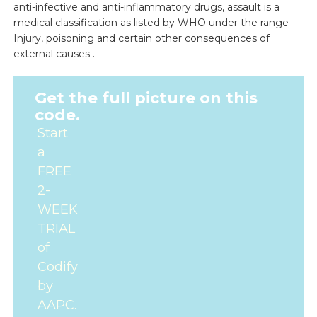
anti-infective and anti-inflammatory drugs, assault is a
medical classification as listed by WHO under the range -
Injury, poisoning and certain other consequences of
external causes .
Get the full picture on this
code.
Start
a
FREE
2-
WEEK
TRIAL
of
Codify
by
AAPC.