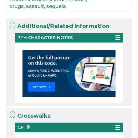
drugs, assault, sequela
Additional/Related Information
7TH CHARACTER NOTES
Crosswalks
CPT®