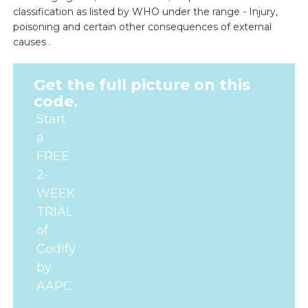
classification as listed by WHO under the range - Injury,
poisoning and certain other consequences of external
causes .
Get the full picture on this
code.
Start
a
FREE
2-
WEEK
TRIAL
of
Codify
by
AAPC.