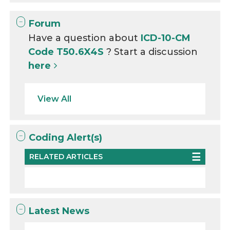
Forum
Have a question about
ICD-10-CM
Code T50.6X4S
? Start a discussion
here
View All
Coding Alert(s)
RELATED ARTICLES
Latest News