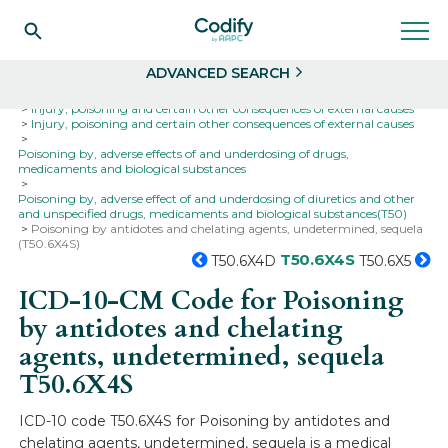
Search
Select
ADVANCED SEARCH
Home
Codes
ICD-10
ICD-10-CM Codes
Injury, poisoning and certain other consequences of external causes
Injury, poisoning and certain other consequences of external causes
Poisoning by, adverse effects of and underdosing of drugs,
medicaments and biological substances
Poisoning by, adverse effect of and underdosing of diuretics and other
and unspecified drugs, medicaments and biological substances(T50)
Poisoning by antidotes and chelating agents, undetermined, sequela
(T50.6X4S)
T50.6X4S
T50.6X4D
T50.6X5
ICD-10-CM Code for Poisoning
by antidotes and chelating
agents, undetermined, sequela
T50.6X4S
ICD-10 code T50.6X4S for Poisoning by antidotes and
chelating agents, undetermined, sequela is a medical