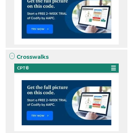
Crosswalks
CPT®