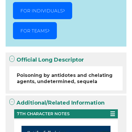
FOR INDIVIDUALS
FOR TEAMS
Official Long Descriptor
Poisoning by antidotes and chelating
agents, undetermined, sequela
Additional/Related Information
7TH CHARACTER NOTES