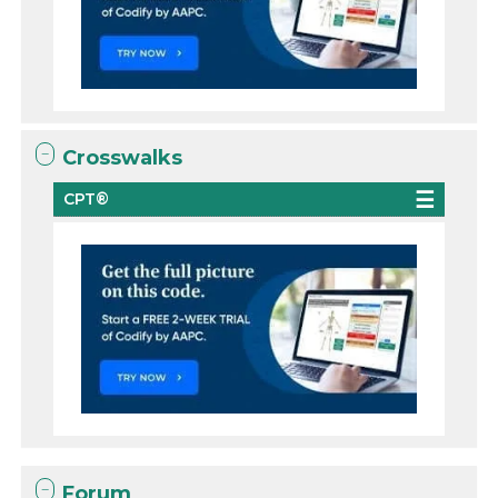
Crosswalks
CPT®
Forum