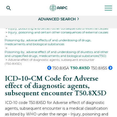
Search
Select
ADVANCED SEARCH
Home
Codes
ICD-10
ICD-10-CM Codes
Injury, poisoning and certain other consequences of external causes
Injury, poisoning and certain other consequences of external causes
Poisoning by, adverse effects of and underdosing of drugs,
medicaments and biological substances
Poisoning by, adverse effect of and underdosing of diuretics and other
and unspecified drugs, medicaments and biological substances(T50)
Adverse effect of diagnostic agents, subsequent encounter
(T50.8X5D)
T50.8X5D
T50.8X5A
T50.8X5S
ICD-10-CM Code for Adverse
effect of diagnostic agents,
subsequent encounter
T50.8X5D
ICD-10 code T50.8X5D for Adverse effect of diagnostic
agents, subsequent encounter is a medical classification
as listed by WHO under the range - Injury, poisoning and