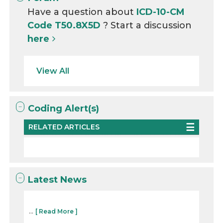
Have a question about
ICD-10-CM
Code T50.8X5D
? Start a discussion
here
View All
Coding Alert(s)
RELATED ARTICLES
Latest News
...
[ Read More ]