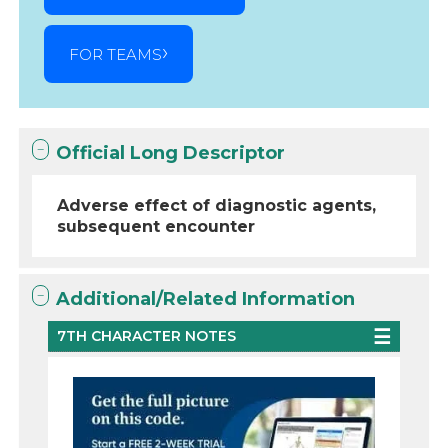
FOR TEAMS
Official Long Descriptor
Adverse effect of diagnostic agents,
subsequent encounter
Additional/Related Information
7TH CHARACTER NOTES