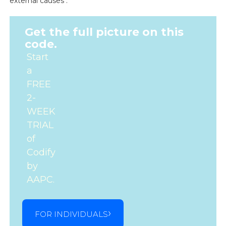
external causes .
Get the full picture on this
code.
Start
a
FREE
2-
WEEK
TRIAL
of
Codify
by
AAPC.
FOR INDIVIDUALS