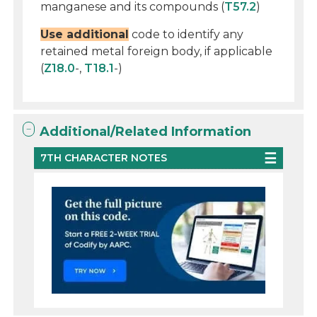
manganese and its compounds (
T57.2
)
Use additional
code to identify any
retained metal foreign body, if applicable
(
Z18.0
-,
T18.1
-)
Additional/Related Information
7TH CHARACTER NOTES