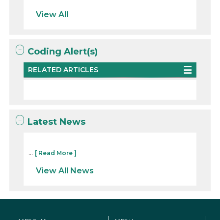
View All
Coding Alert(s)
RELATED ARTICLES
Latest News
...
[ Read More ]
View All News