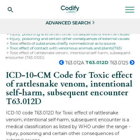
Search
Select
ADVANCED SEARCH
Home
Codes
ICD-10
ICD-10-CM Codes
Injury, poisoning and certain other consequences of external causes
Injury, poisoning and certain other consequences of external causes
Toxic effects of substances chiefly nonmedicinal as to source
Toxic effect of contact with venomous animals and plants(T63)
Toxic effect of rattlesnake venom, intentional self-harm, subsequent
encounter (T63.012D)
T63.012D
T63.012A
T63.012S
ICD-10-CM Code for Toxic effect
of rattlesnake venom, intentional
self-harm, subsequent encounter
T63.012D
ICD-10 code T63.012D for Toxic effect of rattlesnake
venom, intentional self-harm, subsequent encounter is a
medical classification as listed by WHO under the range -
Injury, poisoning and certain other consequences of