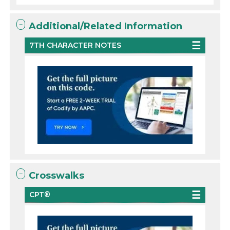
Additional/Related Information
7TH CHARACTER NOTES
Crosswalks
CPT®