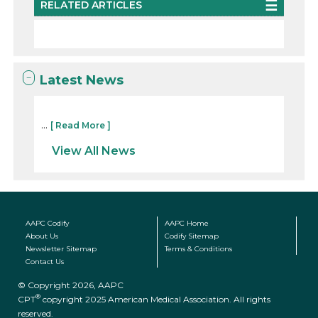
RELATED ARTICLES
Latest News
...
[ Read More ]
View All News
AAPC Codify
AAPC Home
About Us
Codify Sitemap
Newsletter Sitemap
Terms & Conditions
Contact Us
© Copyright 2026, AAPC
®
CPT
copyright 2025 American Medical Association. All rights
reserved.