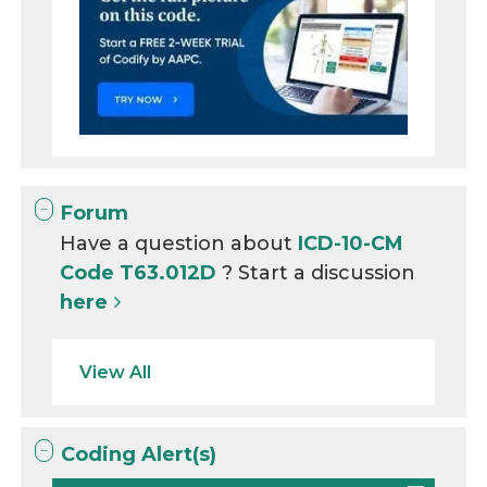
Forum
Have a question about
ICD-10-CM
Code T63.012D
? Start a discussion
here
View All
Coding Alert(s)