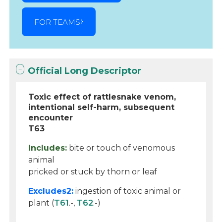
FOR TEAMS
Official Long Descriptor
Toxic effect of rattlesnake venom,
intentional self-harm, subsequent
encounter
T63
Includes:
bite or touch of venomous
animal
pricked or stuck by thorn or leaf
Excludes2:
ingestion of toxic animal or
plant (
T61
.-,
T62
.-)