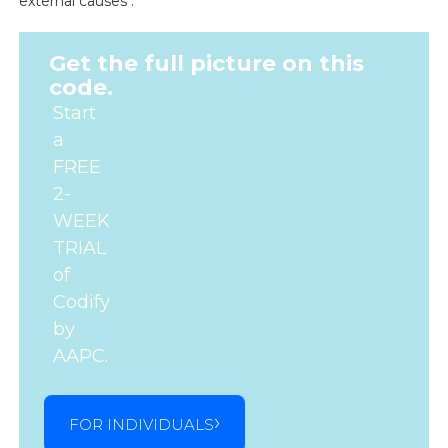
external causes .
Get the full picture on this
code.
Start
a
FREE
2-
WEEK
TRIAL
of
Codify
by
AAPC.
FOR INDIVIDUALS