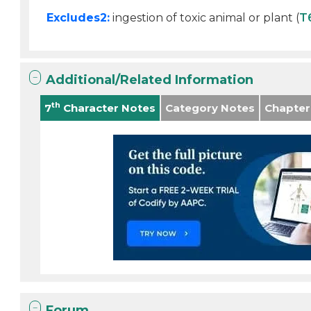
Excludes2:
ingestion of toxic animal or plant (
T
Additional/Related Information
th
7
Character Notes
Category Notes
Chapter
Forum