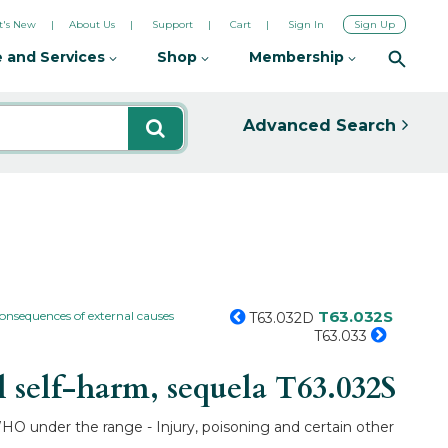
's New
About Us
Support
Cart
Sign In
Sign Up
 and Services
Shop
Membership
Advanced Search
T63.032S
consequences of external causes
T63.032D
T63.033
l self-harm, sequela
T63.032S
 WHO under the range - Injury, poisoning and certain other