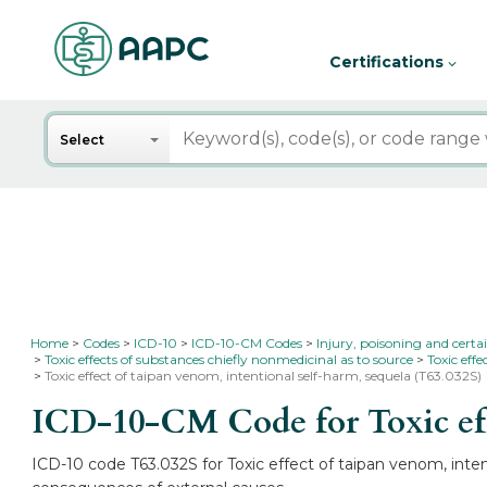
Certifications
Search
Select
Home
Codes
ICD-10
ICD-10-CM Codes
Injury, poisoning and certa
Toxic effects of substances chiefly nonmedicinal as to source
Toxic eff
Toxic effect of taipan venom, intentional self-harm, sequela (T63.032S)
ICD-10-CM Code for Toxic eff
ICD-10 code T63.032S for Toxic effect of taipan venom, intent