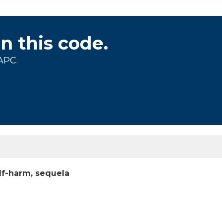
on this code.
APC.
elf-harm, sequela