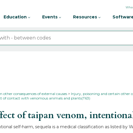
What
Education
Events
Resources
Software
in other consequences of external causes
Injury, poisoning and certain other 
ect of contact with venomous animals and plants(T63)
ect of taipan venom, intentiona
ional self-harm, sequela is a medical classification as listed by