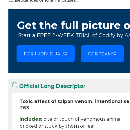
consequences of external causes .
Get the full picture 
Start a FREE 2-WEEK TRIAL of Codify by A
FOR INDIVIDUALS
FOR TEAMS
Official Long Descriptor
Toxic effect of taipan venom, intentional s
T63
Includes:
bite or touch of venomous animal
pricked or stuck by thorn or leaf