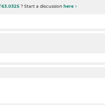
 T63.032S
? Start a discussion
here