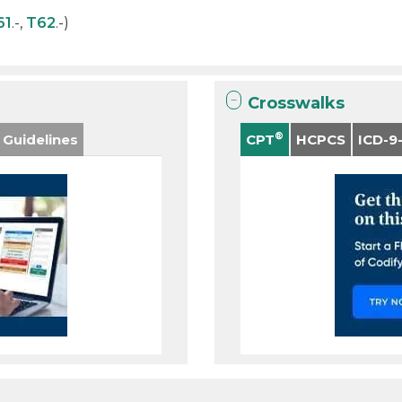
61
.-,
T62
.-)
Crosswalks
®
 Guidelines
CPT
HCPCS
ICD-9