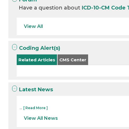
Have a question about
ICD-10-CM Code
View All
Coding Alert(s)
Related Articles
CMS Center
Latest News
...
[ Read More ]
View All News