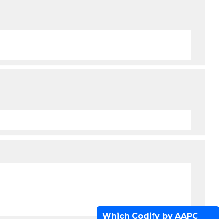
Which Codify by AAPC