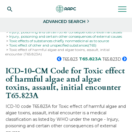
Search
Select
ADVANCED SEARCH
Home
Codes
ICD-10
ICD-10-CM Codes
Injury, poisoning and certain other consequences of external causes
Injury, poisoning and certain other consequences of external causes
Toxic effects of substances chiefly nonmedicinal as to source
Toxic effect of other and unspecified substances(T65)
Toxic effect of harmful algae and algae toxins, assault, initial
encounter (T65.823A)
T65.823A
T65.823
T65.823D
ICD-10-CM Code for Toxic effect
of harmful algae and algae
toxins, assault, initial encounter
T65.823A
ICD-10 code T65.823A for Toxic effect of harmful algae and
algae toxins, assault, initial encounter is a medical
classification as listed by WHO under the range - Injury,
poisoning and certain other consequences of external