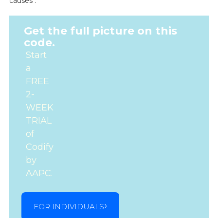
causes .
Get the full picture on this
code.
Start
a
FREE
2-
WEEK
TRIAL
of
Codify
by
AAPC.
FOR INDIVIDUALS