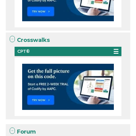
Crosswalks
CPT®
Forum