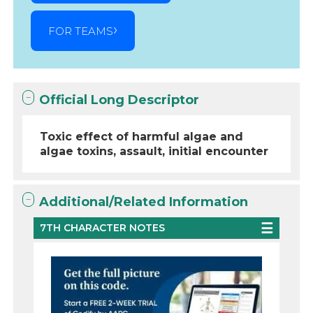
FOR TEAMS
Official Long Descriptor
Toxic effect of harmful algae and
algae toxins, assault, initial encounter
Additional/Related Information
7TH CHARACTER NOTES