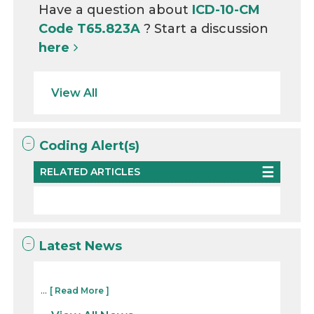
Have a question about
ICD-10-CM
Code T65.823A
? Start a discussion
here
View All
Coding Alert(s)
RELATED ARTICLES
Latest News
...
[ Read More ]