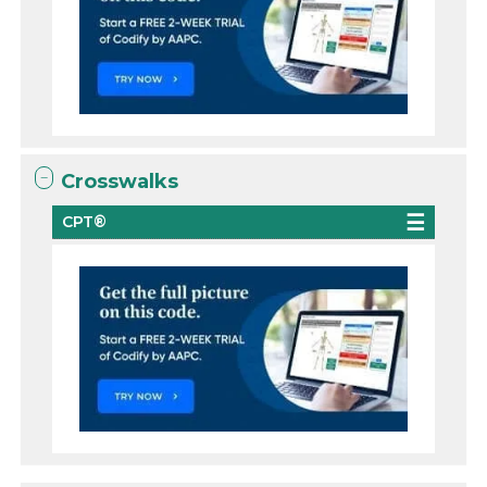
Crosswalks
CPT®