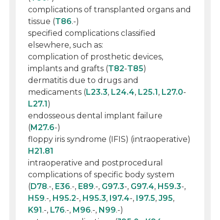
complications of transplanted organs and
tissue (
T86
.-)
specified complications classified
elsewhere, such as:
complication of prosthetic devices,
implants and grafts (
T82
-
T85
)
dermatitis due to drugs and
medicaments (
L23.3
,
L24.4
,
L25.1
,
L27.0
-
L27.1
)
endosseous dental implant failure
(
M27.6
-)
floppy iris syndrome (IFIS) (intraoperative)
H21.81
intraoperative and postprocedural
complications of specific body system
(
D78
.-,
E36
.-,
E89
.-,
G97.3
-,
G97.4
,
H59.3
-,
H59
.-,
H95.2
-,
H95.3
,
I97.4
-,
I97.5
,
J95
,
K91
.-,
L76
.-,
M96
.-,
N99
.-)