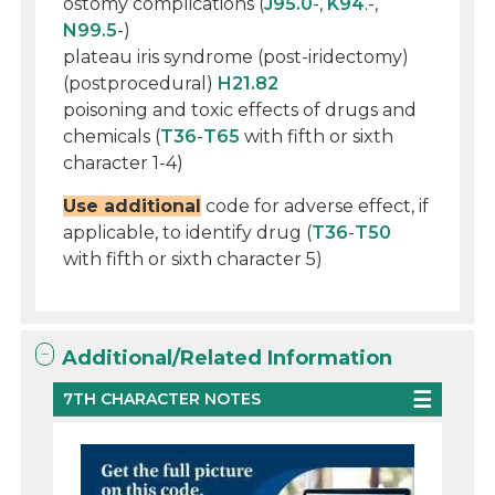
ostomy complications (
J95.0
-,
K94
.-,
N99.5
-)
plateau iris syndrome (post-iridectomy)
(postprocedural)
H21.82
poisoning and toxic effects of drugs and
chemicals (
T36
-
T65
with fifth or sixth
character 1-4)
Use additional
code for adverse effect, if
applicable, to identify drug (
T36
-
T50
with fifth or sixth character 5)
Additional/Related Information
7TH CHARACTER NOTES