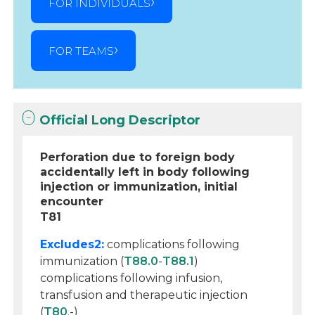
FOR INDIVIDUALS
FOR TEAMS
Official Long Descriptor
Perforation due to foreign body
accidentally left in body following
injection or immunization, initial
encounter
T81
Excludes2:
complications following
immunization (
T88.0
-
T88.1
)
complications following infusion,
transfusion and therapeutic injection
(
T80
.-)