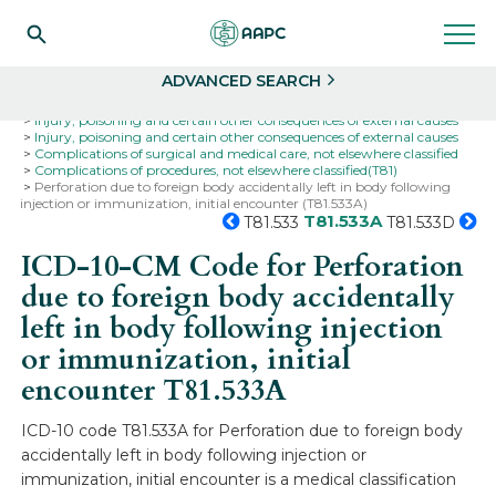
Search
Select
ADVANCED SEARCH
Home
Codes
ICD-10
ICD-10-CM Codes
Injury, poisoning and certain other consequences of external causes
Injury, poisoning and certain other consequences of external causes
Complications of surgical and medical care, not elsewhere classified
Complications of procedures, not elsewhere classified(T81)
Perforation due to foreign body accidentally left in body following
injection or immunization, initial encounter (T81.533A)
T81.533A
T81.533
T81.533D
ICD-10-CM Code for Perforation
due to foreign body accidentally
left in body following injection
or immunization, initial
encounter
T81.533A
ICD-10 code T81.533A for Perforation due to foreign body
accidentally left in body following injection or
immunization, initial encounter is a medical classification