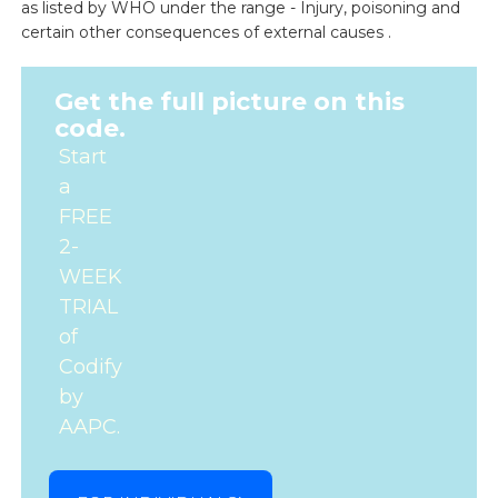
as listed by WHO under the range - Injury, poisoning and
certain other consequences of external causes .
Get the full picture on this
code.
Start
a
FREE
2-
WEEK
TRIAL
of
Codify
by
AAPC.