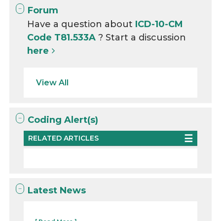
Forum
Have a question about
ICD-10-CM
Code T81.533A
? Start a discussion
here
View All
Coding Alert(s)
RELATED ARTICLES
Latest News